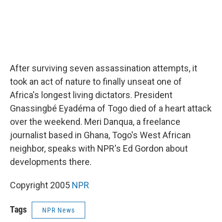
After surviving seven assassination attempts, it
took an act of nature to finally unseat one of
Africa's longest living dictators. President
Gnassingbé Eyadéma of Togo died of a heart attack
over the weekend. Meri Danqua, a freelance
journalist based in Ghana, Togo's West African
neighbor, speaks with NPR's Ed Gordon about
developments there.
Copyright 2005
NPR
Tags
NPR News