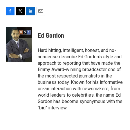
F
T
L
E
a
w
i
m
c
i
n
a
e
t
k
i
Ed Gordon
b
t
e
l
o
e
d
o
r
I
Hard hitting, intelligent, honest, and no-
k
n
nonsense describe Ed Gordon's style and
approach to reporting that have made the
Emmy Award-winning broadcaster one of
the most respected journalists in the
business today. Known for his informative
on-air interaction with newsmakers, from
world leaders to celebrities, the name Ed
Gordon has become synonymous with the
"big" interview.