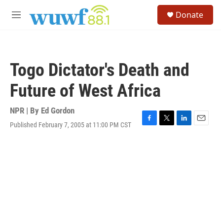
Skip to main content
S
Donate
e
M
a
e
r
n
c
u
h
Togo Dictator's Death and
u
e
Future of West Africa
r
y
NPR | By
Ed Gordon
Published February 7, 2005 at 11:00 PM CST
F
T
L
E
a
w
i
m
c
i
n
a
e
t
k
i
b
t
e
l
o
e
d
o
r
I
k
n