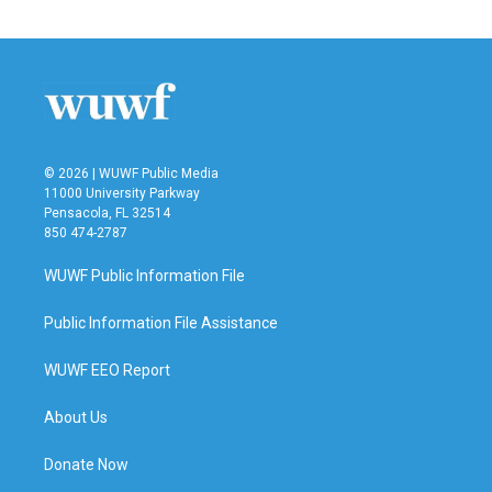
© 2026 | WUWF Public Media
11000 University Parkway
Pensacola, FL 32514
850 474-2787
WUWF Public Information File
Public Information File Assistance
WUWF EEO Report
About Us
Donate Now