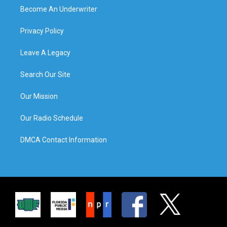
Become An Underwriter
Privacy Policy
Leave A Legacy
Search Our Site
Our Mission
Our Radio Schedule
DMCA Contact Information