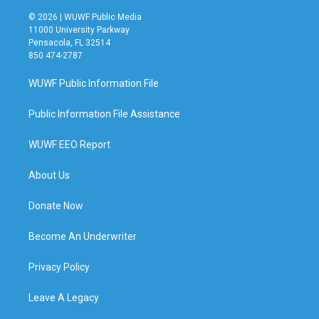
© 2026 | WUWF Public Media
11000 University Parkway
Pensacola, FL 32514
850 474-2787
WUWF Public Information File
Public Information File Assistance
WUWF EEO Report
About Us
Donate Now
Become An Underwriter
Privacy Policy
Leave A Legacy