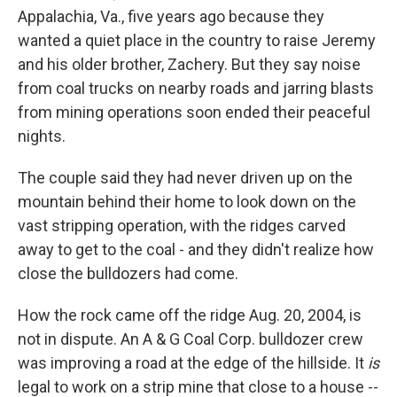
Appalachia, Va., five years ago because they
wanted a quiet place in the country to raise Jeremy
and his older brother, Zachery. But they say noise
from coal trucks on nearby roads and jarring blasts
from mining operations soon ended their peaceful
nights.
The couple said they had never driven up on the
mountain behind their home to look down on the
vast stripping operation, with the ridges carved
away to get to the coal - and they didn't realize how
close the bulldozers had come.
How the rock came off the ridge Aug. 20, 2004, is
not in dispute. An A & G Coal Corp. bulldozer crew
was improving a road at the edge of the hillside. It
is
legal to work on a strip mine that close to a house --