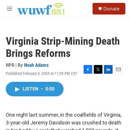
Skip to main content
S
Donate
e
M
a
e
r
n
c
u
h
Virginia Strip-Mining Death
u
e
Brings Reforms
r
y
NPR | By
Noah Adams
Published February 6, 2005 at 11:00 PM CST
F
T
L
E
a
w
i
m
c
i
n
a
LISTEN
•
0:00
e
t
k
i
b
t
e
l
o
e
d
o
r
I
k
n
One night last summer, in the coalfields of Virginia,
3-year-old Jeremy Davidson was crushed to death