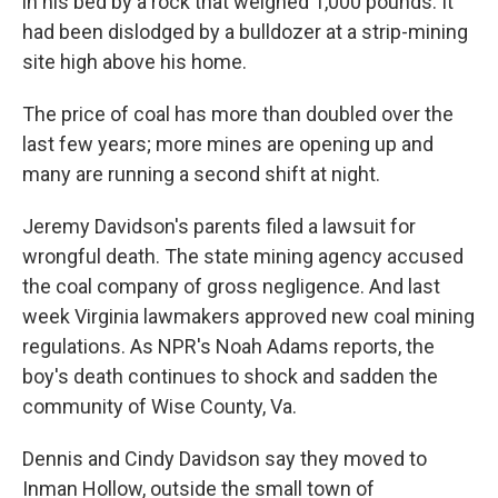
in his bed by a rock that weighed 1,000 pounds. It
had been dislodged by a bulldozer at a strip-mining
site high above his home.
The price of coal has more than doubled over the
last few years; more mines are opening up and
many are running a second shift at night.
Jeremy Davidson's parents filed a lawsuit for
wrongful death. The state mining agency accused
the coal company of gross negligence. And last
week Virginia lawmakers approved new coal mining
regulations. As NPR's Noah Adams reports, the
boy's death continues to shock and sadden the
community of Wise County, Va.
Dennis and Cindy Davidson say they moved to
Inman Hollow, outside the small town of