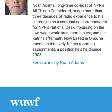
o
r
I
Noah Adams, long-time co-host of NPR's
k
n
All Things Considered, brings more than
three decades of radio experience to his
current job as a contributing correspondent
for NPR's National Desk., focusing on the
low-wage workforce, farm issues, and the
Katrina aftermath. Now based in Ohio, he
travels extensively for his reporting
assignments, a position he's held since
2003.
See stories by Noah Adams