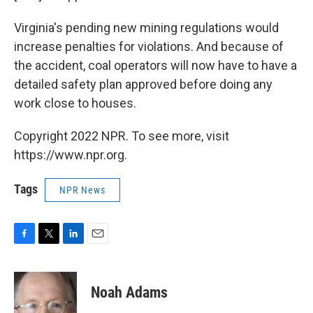
Virginia's pending new mining regulations would
increase penalties for violations. And because of
the accident, coal operators will now have to have a
detailed safety plan approved before doing any
work close to houses.
Copyright 2022 NPR. To see more, visit
https://www.npr.org.
Tags
NPR News
F
T
L
E
a
w
i
m
c
i
n
a
e
t
k
i
Noah Adams
b
t
e
l
o
e
d