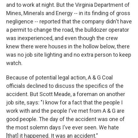
and to work at night. But the Virginia Department of
Mines, Minerals and Energy -- in its finding of gross
negligence -- reported that the company didn't have
a permit to change the road, the bulldozer operator
was inexperienced, and even though the crew
knew there were houses in the hollow below, there
was no job site lighting and no extra person to keep
watch.
Because of potential legal action, A & G Coal
officials declined to discuss the specifics of the
accident. But Scott Meade, a foreman on another
job site, says: "I know for a fact that the people I
work with and the people I've met from A & G are
good people. The day of the accident was one of
the most solemn days I've ever seen. We hate
[that] it happened. It was an accident."