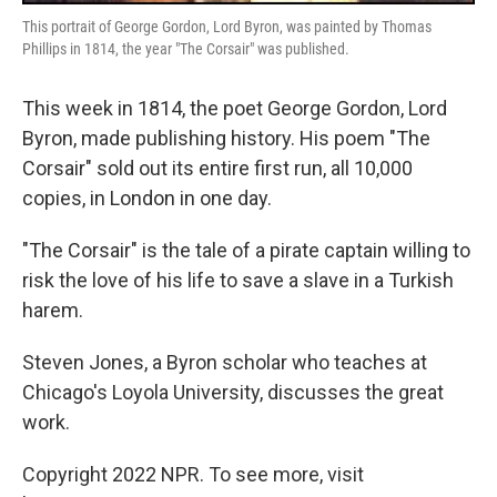
This portrait of George Gordon, Lord Byron, was painted by Thomas
Phillips in 1814, the year "The Corsair" was published.
This week in 1814, the poet George Gordon, Lord
Byron, made publishing history. His poem "The
Corsair" sold out its entire first run, all 10,000
copies, in London in one day.
"The Corsair" is the tale of a pirate captain willing to
risk the love of his life to save a slave in a Turkish
harem.
Steven Jones, a Byron scholar who teaches at
Chicago's Loyola University, discusses the great
work.
Copyright 2022 NPR. To see more, visit