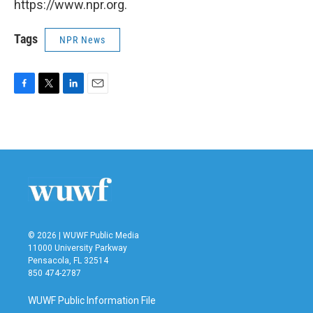
https://www.npr.org.
Tags
NPR News
F
T
L
E
a
w
i
m
c
i
n
a
e
t
k
i
b
t
e
l
o
e
d
o
r
I
k
n
© 2026 | WUWF Public Media
11000 University Parkway
Pensacola, FL 32514
850 474-2787
WUWF Public Information File