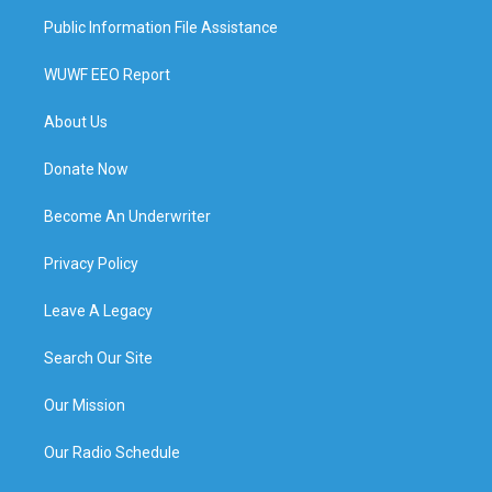
Public Information File Assistance
WUWF EEO Report
About Us
Donate Now
Become An Underwriter
Privacy Policy
Leave A Legacy
Search Our Site
Our Mission
Our Radio Schedule