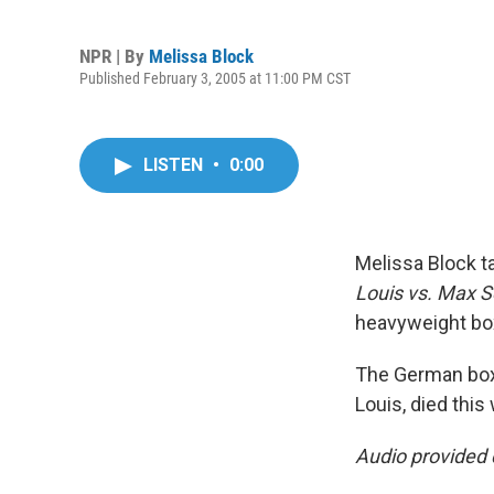
NPR | By
Melissa Block
Published February 3, 2005 at 11:00 PM CST
LISTEN
•
0:00
Melissa Block t
Louis vs. Max S
heavyweight bo
The German boxe
Louis, died this
Audio provided 