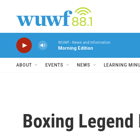
Skip to main content
WUWF - News and Information
Morning Edition
ABOUT
EVENTS
NEWS
LEARNING MIN
Boxing Legend 