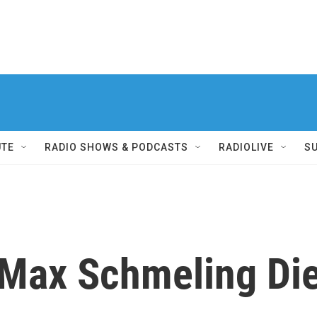
UTE
RADIO SHOWS & PODCASTS
RADIOLIVE
S
Max Schmeling Di