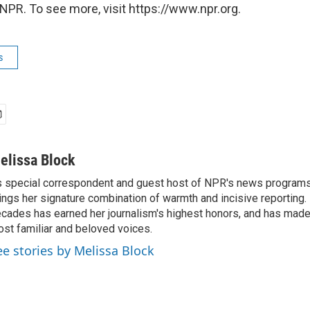
NPR. To see more, visit https://www.npr.org.
s
elissa Block
 special correspondent and guest host of NPR's news programs
ings her signature combination of warmth and incisive reporting.
cades has earned her journalism's highest honors, and has made
st familiar and beloved voices.
ee stories by Melissa Block