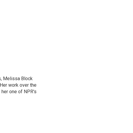
, Melissa Block
 Her work over the
 her one of NPR's