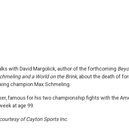
alks with David Margolick, author of the forthcoming
Beyo
chmeling and a World on the Brink
, about the death of fo
xing champion Max Schmeling.
r, famous for his two championship fights with the Am
 week at age 99.
courtesy of Cayton Sports Inc.