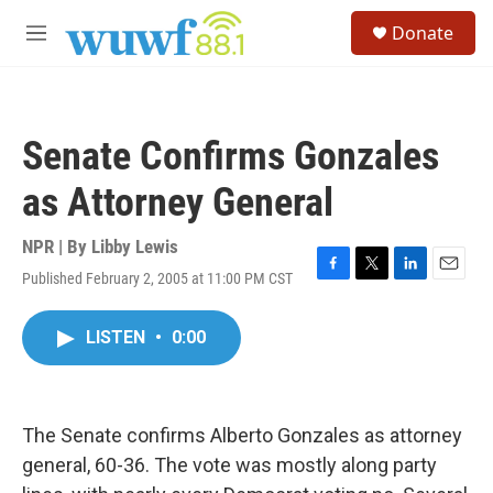
Skip to main content
S
Donate
e
M
a
e
r
n
c
u
h
Senate Confirms Gonzales
u
e
as Attorney General
r
y
NPR | By
Libby Lewis
Published February 2, 2005 at 11:00 PM CST
F
T
L
E
a
w
i
m
c
i
n
a
LISTEN
•
0:00
e
t
k
i
b
t
e
l
o
e
d
o
r
I
k
n
The Senate confirms Alberto Gonzales as attorney
general, 60-36. The vote was mostly along party