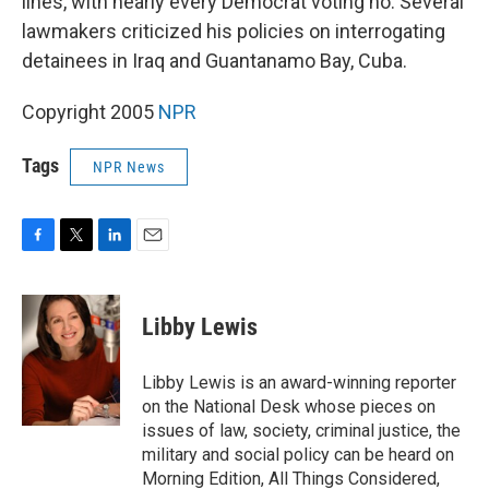
lines, with nearly every Democrat voting no. Several
lawmakers criticized his policies on interrogating
detainees in Iraq and Guantanamo Bay, Cuba.
Copyright 2005
NPR
Tags
NPR News
F
T
L
E
a
w
i
m
c
i
n
a
e
t
k
i
Libby Lewis
b
t
e
l
o
e
d
o
r
I
Libby Lewis is an award-winning reporter
k
n
on the National Desk whose pieces on
issues of law, society, criminal justice, the
military and social policy can be heard on
Morning Edition, All Things Considered,