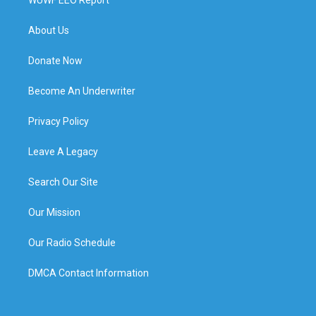
About Us
Donate Now
Become An Underwriter
Privacy Policy
Leave A Legacy
Search Our Site
Our Mission
Our Radio Schedule
DMCA Contact Information