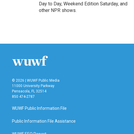
Day to Day, Weekend Edition Saturday, and
other NPR shows.
© 2026 | WUWF Public Media
11000 University Parkway
Pensacola, FL 32514
850 474-2787
WUWF Public Information File
Public Information File Assistance
WUWF EEO Report