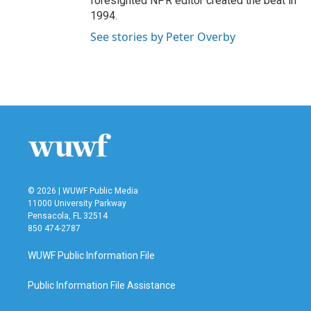
foresighted NPR editor created the beat in
1994.
See stories by Peter Overby
© 2026 | WUWF Public Media
11000 University Parkway
Pensacola, FL 32514
850 474-2787
WUWF Public Information File
Public Information File Assistance