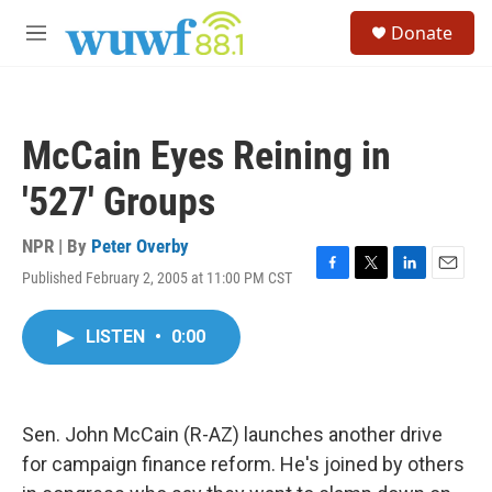
Skip to main content
S
Donate
e
M
a
e
r
n
c
u
h
McCain Eyes Reining in
u
e
'527' Groups
r
y
NPR | By
Peter Overby
Published February 2, 2005 at 11:00 PM CST
F
T
L
E
a
w
i
m
c
i
n
a
LISTEN
•
0:00
e
t
k
i
b
t
e
l
o
e
d
o
r
I
k
n
Sen. John McCain (R-AZ) launches another drive
for campaign finance reform. He's joined by others