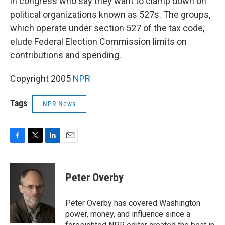
in congress who say they want to clamp down on
political organizations known as 527s. The groups,
which operate under section 527 of the tax code,
elude Federal Election Commission limits on
contributions and spending.
Copyright 2005
NPR
Tags
NPR News
F
T
L
E
a
w
i
m
c
i
n
a
e
t
k
i
Peter Overby
b
t
e
l
o
e
d
o
r
I
Peter Overby has covered Washington
k
n
power, money, and influence since a