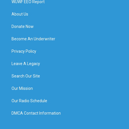
WUWF EEO Report
About Us
Donate Now
Become An Underwriter
Privacy Policy
Leave A Legacy
Search Our Site
Our Mission
Our Radio Schedule
DMCA Contact Information