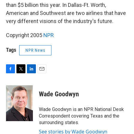
than $5 billion this year. In Dallas-Ft. Worth,
American and Southwest are two airlines that have
very different visions of the industry's future.
Copyright 2005
NPR
Tags
NPR News
F
T
L
E
a
w
i
m
c
i
n
a
e
t
k
i
Wade Goodwyn
b
t
e
l
o
e
d
o
r
I
Wade Goodwyn is an NPR National Desk
k
n
Correspondent covering Texas and the
surrounding states.
See stories by Wade Goodwyn