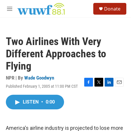
Skip to main content
S
Donate
e
M
a
e
r
n
c
u
h
Two Airlines With Very
u
e
Different Approaches to
r
y
Flying
NPR | By
Wade Goodwyn
Published February 1, 2005 at 11:00 PM CST
F
T
L
E
a
w
i
m
c
i
n
a
LISTEN
•
0:00
e
t
k
i
b
t
e
l
o
e
d
o
r
I
k
n
America's airline industry is projected to lose more