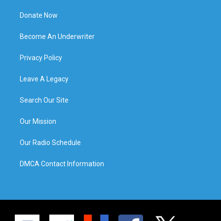
Donate Now
Become An Underwriter
Privacy Policy
Leave A Legacy
Search Our Site
Our Mission
Our Radio Schedule
DMCA Contact Information