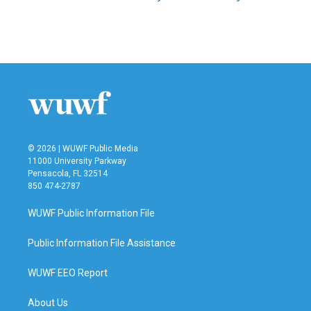
© 2026 | WUWF Public Media
11000 University Parkway
Pensacola, FL 32514
850 474-2787
WUWF Public Information File
Public Information File Assistance
WUWF EEO Report
About Us