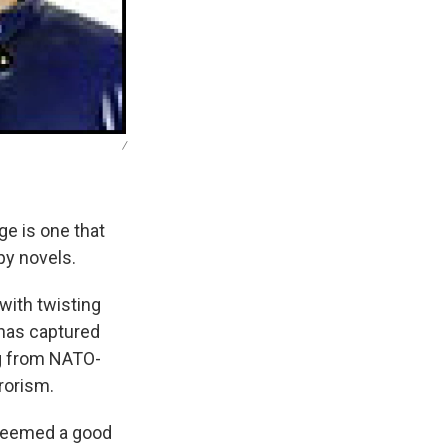
/
ge is one that
py novels.
with twisting
 has captured
ng from NATO-
rrorism.
t seemed a good