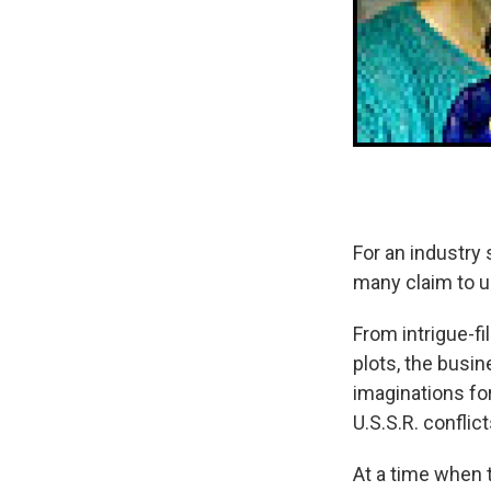
For an industry
many claim to u
From intrigue-fi
plots, the busi
imaginations fo
U.S.S.R. conflic
At a time when 