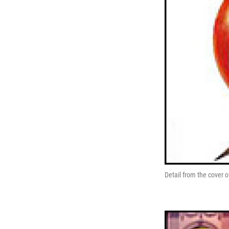
Detail from the cover 