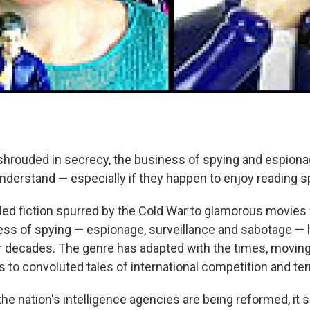
 shrouded in secrecy, the business of spying and espiona
nderstand — especially if they happen to enjoy reading s
lled fiction spurred by the Cold War to glamorous movies 
ness of spying — espionage, surveillance and sabotage —
r decades. The genre has adapted with the times, movi
ts to convoluted tales of international competition and te
the nation's intelligence agencies are being reformed, i