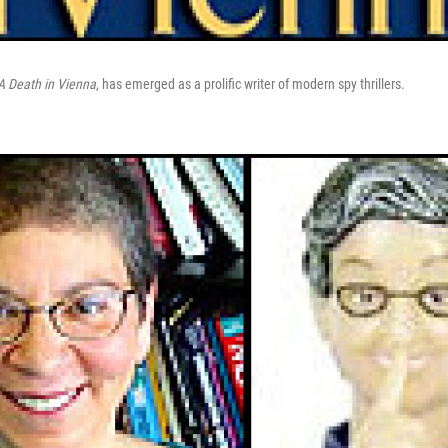
A Death in Vienna
, has emerged as a prolific writer of modern spy thrillers.