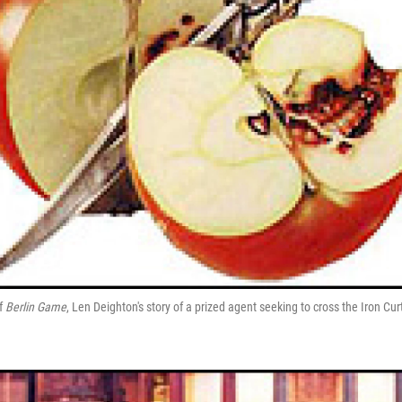
of
Berlin Game
, Len Deighton's story of a prized agent seeking to cross the Iron Cur