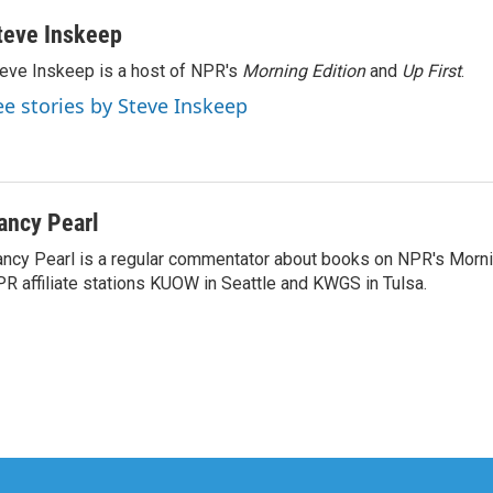
teve Inskeep
eve Inskeep is a host of NPR's
Morning Edition
and
Up First
.
ee stories by Steve Inskeep
ancy Pearl
ncy Pearl is a regular commentator about books on NPR's Morni
R affiliate stations KUOW in Seattle and KWGS in Tulsa.