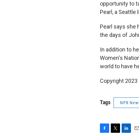
opportunity to t
Pearl, a Seattle
Pearl says she 
the days of John
In addition to h
Women's Nationa
world to have he
Copyright 2023 
Tags
NPR New
F
T
L
E