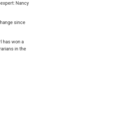
n expert: Nancy
change since
rl has won a
arians in the