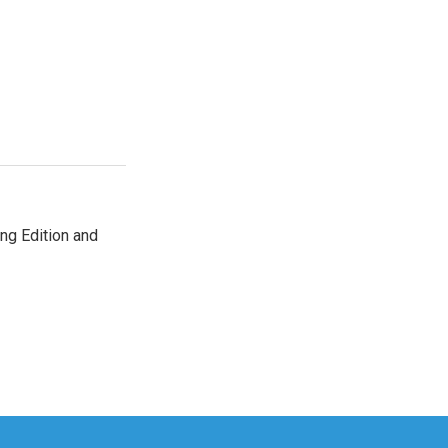
ng Edition and