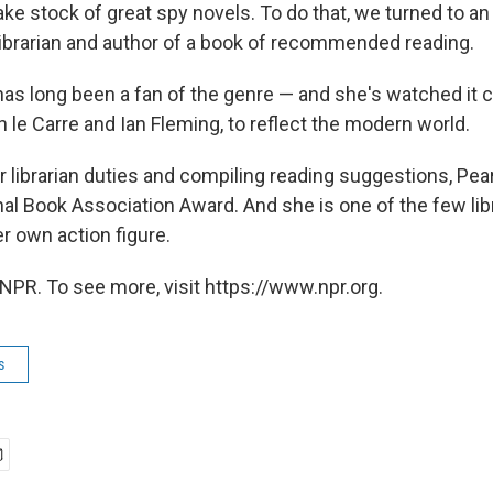
ake stock of great spy novels. To do that, we turned to a
 librarian and author of a book of recommended reading.
has long been a fan of the genre — and she's watched it 
 le Carre and Ian Fleming, to reflect the modern world.
er librarian duties and compiling reading suggestions, Pea
l Book Association Award. And she is one of the few libr
r own action figure.
NPR. To see more, visit https://www.npr.org.
s