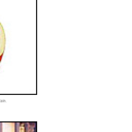
tain.