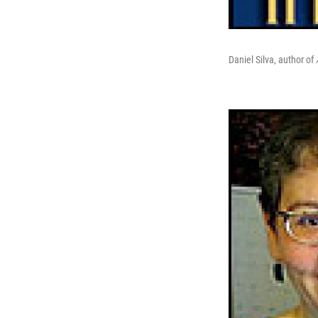
Daniel Silva, author of