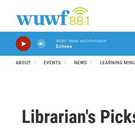
Skip to main content
WUWF - News and Information
Echoes
ABOUT
EVENTS
NEWS
LEARNING MIN
Librarian's Pick