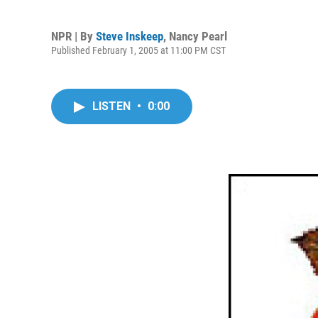
NPR | By
Steve Inskeep
,
Nancy Pearl
Published February 1, 2005 at 11:00 PM CST
LISTEN
•
0:00