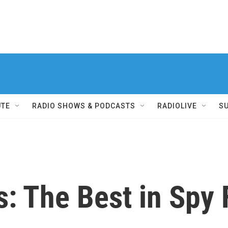
UTE
RADIO SHOWS & PODCASTS
RADIOLIVE
S
s: The Best in Spy 