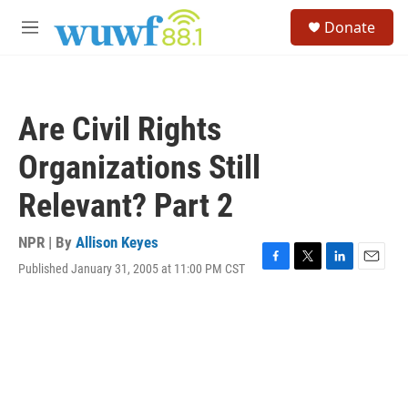
Skip to main content
S
Donate
e
M
a
e
r
n
c
u
h
Are Civil Rights
u
e
Organizations Still
r
y
Relevant? Part 2
NPR | By
Allison Keyes
Published January 31, 2005 at 11:00 PM CST
F
T
L
E
a
w
i
m
c
i
n
a
e
t
k
i
b
t
e
l
o
e
d
o
r
I
k
n