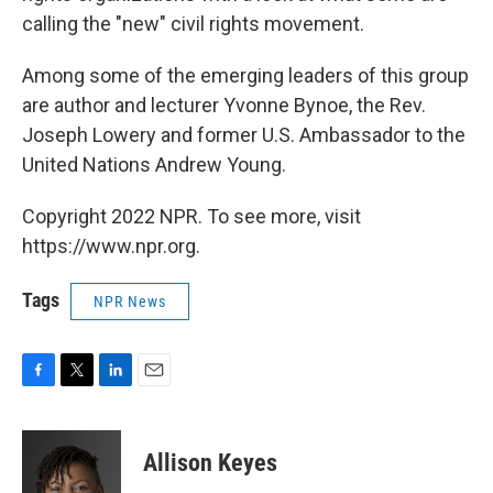
calling the "new" civil rights movement.
Among some of the emerging leaders of this group
are author and lecturer Yvonne Bynoe, the Rev.
Joseph Lowery and former U.S. Ambassador to the
United Nations Andrew Young.
Copyright 2022 NPR. To see more, visit
https://www.npr.org.
Tags
NPR News
F
T
L
E
a
w
i
m
c
i
n
a
e
t
k
i
Allison Keyes
b
t
e
l