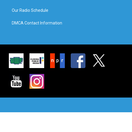
Our Radio Schedule
DMCA Contact Information