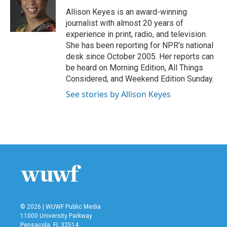
o
e
d
o
r
I
Allison Keyes is an award-winning
k
n
journalist with almost 20 years of
experience in print, radio, and television.
She has been reporting for NPR's national
desk since October 2005. Her reports can
be heard on Morning Edition, All Things
Considered, and Weekend Edition Sunday.
See stories by Allison Keyes
© 2026 | WUWF Public Media
11000 University Parkway
Pensacola, FL 32514