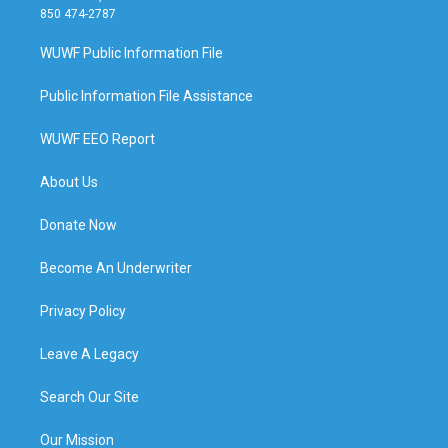
850 474-2787
WUWF Public Information File
Public Information File Assistance
WUWF EEO Report
About Us
Donate Now
Become An Underwriter
Privacy Policy
Leave A Legacy
Search Our Site
Our Mission