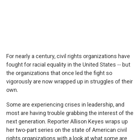
For nearly a century, civil rights organizations have
fought for racial equality in the United States -- but
the organizations that once led the fight so
vigorously are now wrapped up in struggles of their
own.
Some are experiencing crises in leadership, and
most are having trouble grabbing the interest of the
next generation. Reporter Allison Keyes wraps up
her two-part series on the state of American civil
rights organizations with a look at what some are