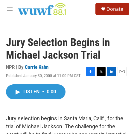
Skip to main content
S
Donate
e
M
a
e
r
n
c
u
h
Jury Selection Begins in
u
e
Michael Jackson Trial
r
y
NPR | By
Carrie Kahn
Published January 30, 2005 at 11:00 PM CST
F
T
L
E
a
w
i
m
c
i
n
a
LISTEN
•
0:00
e
t
k
i
b
t
e
l
o
e
d
o
r
I
k
n
Jury selection begins in Santa Maria, Calif., for the
trial of Michael Jackson. The challenge for the