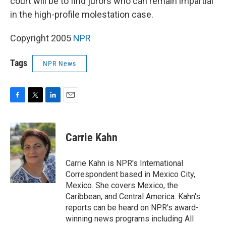
court will be to find jurors who can remain impartial
in the high-profile molestation case.
Copyright 2005
NPR
Tags
NPR News
F
T
L
E
a
w
i
m
c
i
n
a
e
t
k
i
Carrie Kahn
b
t
e
l
o
e
d
o
r
I
Carrie Kahn is NPR's International
k
n
Correspondent based in Mexico City,
Mexico. She covers Mexico, the
Caribbean, and Central America. Kahn's
reports can be heard on NPR's award-
winning news programs including All