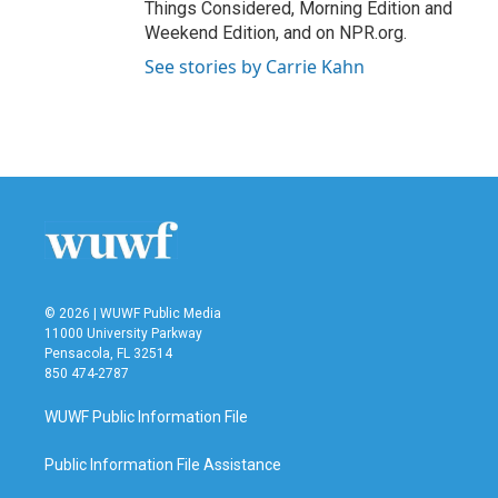
Things Considered, Morning Edition and
Weekend Edition, and on NPR.org.
See stories by Carrie Kahn
© 2026 | WUWF Public Media
11000 University Parkway
Pensacola, FL 32514
850 474-2787
WUWF Public Information File
Public Information File Assistance