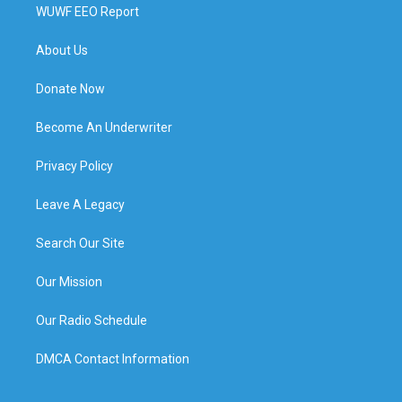
WUWF EEO Report
About Us
Donate Now
Become An Underwriter
Privacy Policy
Leave A Legacy
Search Our Site
Our Mission
Our Radio Schedule
DMCA Contact Information