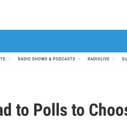
UTE
RADIO SHOWS & PODCASTS
RADIOLIVE
S
ad to Polls to Ch