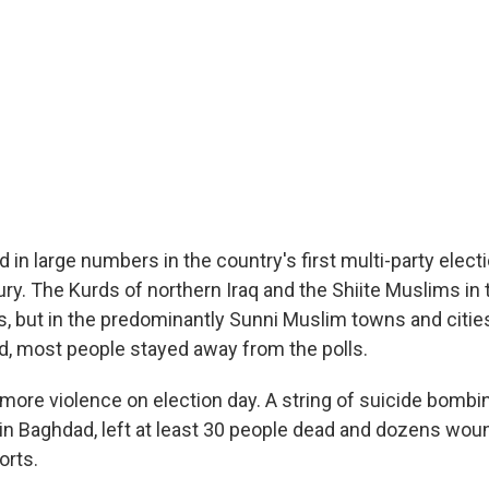
d in large numbers in the country's first multi-party elec
ury. The Kurds of northern Iraq and the Shiite Muslims in
s, but in the predominantly Sunni Muslim towns and citie
, most people stayed away from the polls.
more violence on election day. A string of suicide bombi
 in Baghdad, left at least 30 people dead and dozens wo
orts.