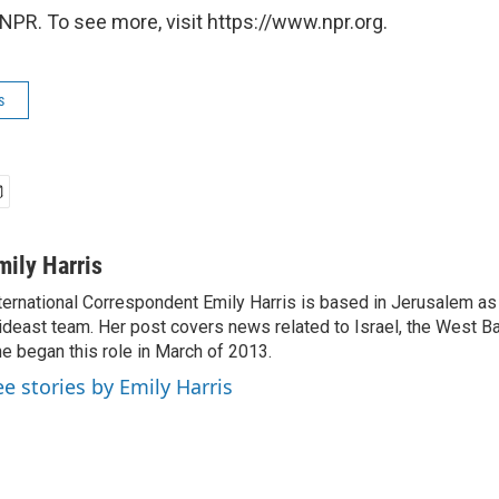
NPR. To see more, visit https://www.npr.org.
s
mily Harris
ternational Correspondent Emily Harris is based in Jerusalem as
deast team. Her post covers news related to Israel, the West Ba
e began this role in March of 2013.
ee stories by Emily Harris