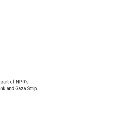
 part of NPR's
nk and Gaza Strip.