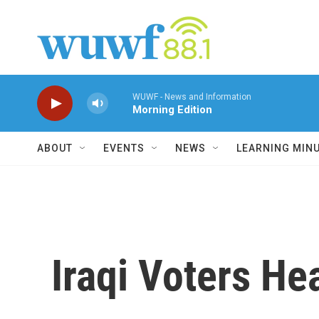
Skip to main content
WUWF - News and Information
Morning Edition
ABOUT
EVENTS
NEWS
LEARNING MIN
Iraqi Voters He