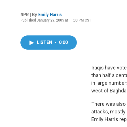
NPR | By
Emily Harris
Published January 29, 2005 at 11:00 PM CST
LISTEN
•
0:00
Iraqis have vote
than half a cent
in large number
west of Baghdad
There was also 
attacks, mostly
Emily Harris rep