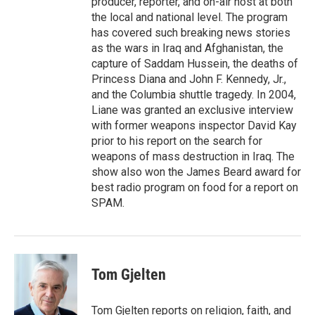
producer, reporter, and on-air host at both
the local and national level. The program
has covered such breaking news stories
as the wars in Iraq and Afghanistan, the
capture of Saddam Hussein, the deaths of
Princess Diana and John F. Kennedy, Jr.,
and the Columbia shuttle tragedy. In 2004,
Liane was granted an exclusive interview
with former weapons inspector David Kay
prior to his report on the search for
weapons of mass destruction in Iraq. The
show also won the James Beard award for
best radio program on food for a report on
SPAM.
Tom Gjelten
Tom Gjelten reports on religion, faith, and