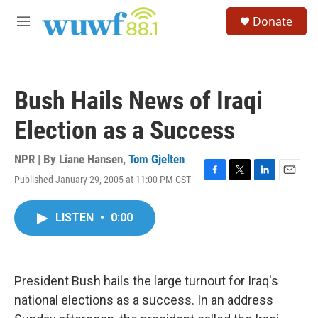
Skip to main content
S
Donate
e
M
a
e
r
n
c
u
h
Bush Hails News of Iraqi
u
e
Election as a Success
r
y
NPR | By
Liane Hansen
,
Tom Gjelten
Published January 29, 2005 at 11:00 PM CST
F
T
L
E
a
w
i
m
c
i
n
a
LISTEN
•
0:00
e
t
k
i
b
t
e
l
o
e
d
o
r
I
k
n
President Bush hails the large turnout for Iraq's
national elections as a success. In an address