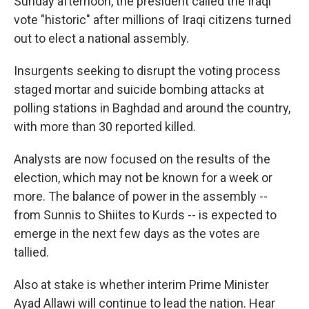
Sunday afternoon, the president called the Iraqi
vote "historic" after millions of Iraqi citizens turned
out to elect a national assembly.
Insurgents seeking to disrupt the voting process
staged mortar and suicide bombing attacks at
polling stations in Baghdad and around the country,
with more than 30 reported killed.
Analysts are now focused on the results of the
election, which may not be known for a week or
more. The balance of power in the assembly --
from Sunnis to Shiites to Kurds -- is expected to
emerge in the next few days as the votes are
tallied.
Also at stake is whether interim Prime Minister
Ayad Allawi will continue to lead the nation. Hear