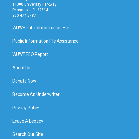
11000 University Parkway
Pensacola, FL 32514
850 474-2787
WUWF Public Information File
Public Information File Assistance
WUWF EEO Report
About Us
Donate Now
Become An Underwriter
Privacy Policy
Leave A Legacy
Search Our Site