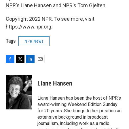
NPR's Liane Hansen and NPR's Tom Gjelten.
Copyright 2022 NPR. To see more, visit
https://www.npr.org.
Tags
NPR News
F
T
L
E
a
w
i
m
c
i
n
a
e
t
k
i
Liane Hansen
b
t
e
l
o
e
d
o
r
I
Liane Hansen has been the host of NPR's
k
n
award-winning Weekend Edition Sunday
for 20 years. She brings to her position an
extensive background in broadcast
journalism, including work as a radio