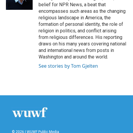
belief for NPR News, a beat that
encompasses such areas as the changing
religious landscape in America, the
formation of personal identity, the role of
religion in politics, and conflict arising
from religious differences. His reporting
draws on his many years covering national
and international news from posts in
Washington and around the world.
See stories by Tom Gjelten
© 2026 | WUWF Public Media