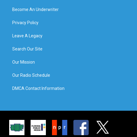
Become An Underwriter
Privacy Policy
Leave A Legacy
Search Our Site
Our Mission
Our Radio Schedule
DMCA Contact Information