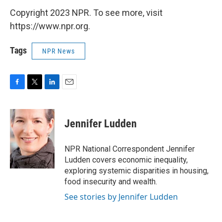
Copyright 2023 NPR. To see more, visit
https://www.npr.org.
Tags
NPR News
F
T
L
E
a
w
i
m
c
i
n
a
e
t
k
i
Jennifer Ludden
b
t
e
l
o
e
d
o
r
I
NPR National Correspondent Jennifer
k
n
Ludden covers economic inequality,
exploring systemic disparities in housing,
food insecurity and wealth.
See stories by Jennifer Ludden