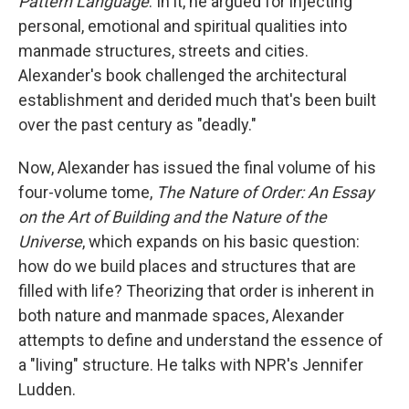
Pattern Language
. In it, he argued for injecting
personal, emotional and spiritual qualities into
manmade structures, streets and cities.
Alexander's book challenged the architectural
establishment and derided much that's been built
over the past century as "deadly."
Now, Alexander has issued the final volume of his
four-volume tome,
The Nature of Order: An Essay
on the Art of Building and the Nature of the
Universe
, which expands on his basic question:
how do we build places and structures that are
filled with life? Theorizing that order is inherent in
both nature and manmade spaces, Alexander
attempts to define and understand the essence of
a "living" structure. He talks with NPR's Jennifer
Ludden.