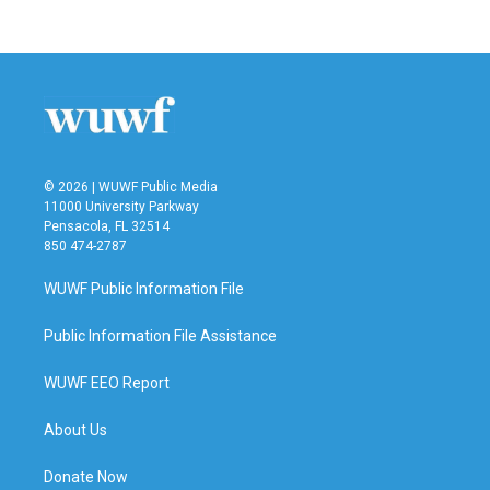
© 2026 | WUWF Public Media
11000 University Parkway
Pensacola, FL 32514
850 474-2787
WUWF Public Information File
Public Information File Assistance
WUWF EEO Report
About Us
Donate Now