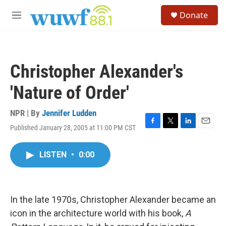
Skip to main content
S
Donate
e
M
a
e
r
n
c
u
h
Christopher Alexander's
u
e
'Nature of Order'
r
y
NPR | By
Jennifer Ludden
Published January 28, 2005 at 11:00 PM CST
F
T
L
E
a
w
i
m
c
i
n
a
LISTEN
•
0:00
e
t
k
i
b
t
e
l
o
e
d
o
r
I
k
n
In the late 1970s, Christopher Alexander became an
icon in the architecture world with his book,
A