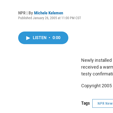
NPR | By
Michele Kelemen
Published January 26, 2005 at 11:00 PM CST
LISTEN
•
0:00
Newly installed
received a war
testy confirmat
Copyright 2005
Tags
NPR New