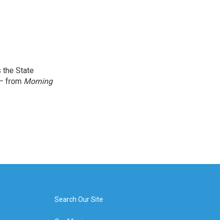
 the State
 — from
Morning
Search Our Site