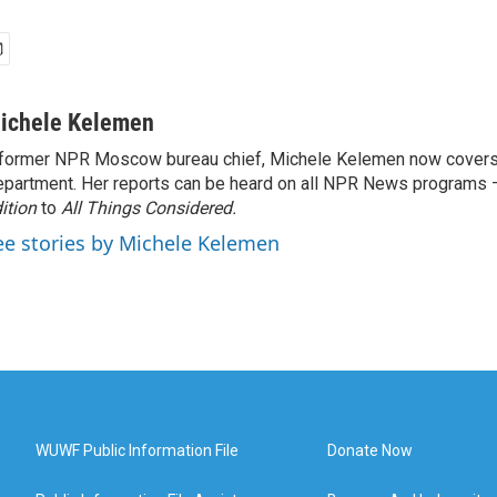
ichele Kelemen
former NPR Moscow bureau chief, Michele Kelemen now covers
partment. Her reports can be heard on all NPR News programs
ition
to
All Things Considered.
ee stories by Michele Kelemen
WUWF Public Information File
Donate Now