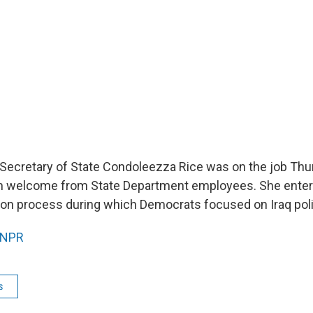
 Secretary of State Condoleezza Rice was on the job Thu
m welcome from State Department employees. She enters 
ion process during which Democrats focused on Iraq poli
NPR
s