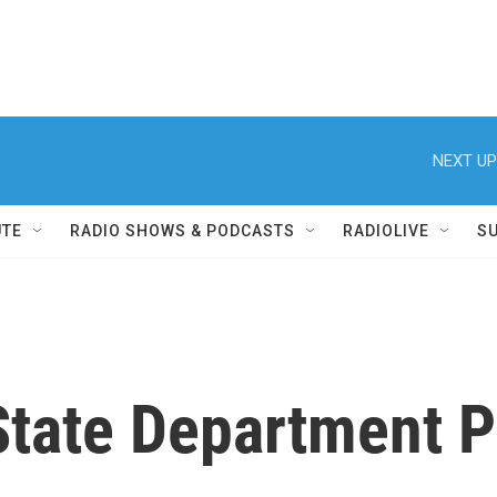
NEXT UP
UTE
RADIO SHOWS & PODCASTS
RADIOLIVE
S
tate Department P