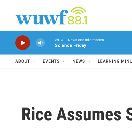
Skip to main content
WUWF - News and Information
Science Friday
ABOUT
EVENTS
NEWS
LEARNING MIN
Rice Assumes S