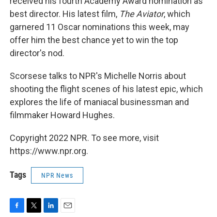
received his fourth Academy Award nomination as
best director. His latest film,
The Aviator
, which
garnered 11 Oscar nominations this week, may
offer him the best chance yet to win the top
director's nod.
Scorsese talks to NPR's Michelle Norris about
shooting the flight scenes of his latest epic, which
explores the life of maniacal businessman and
filmmaker Howard Hughes.
Copyright 2022 NPR. To see more, visit
https://www.npr.org.
Tags
NPR News
F
T
L
E