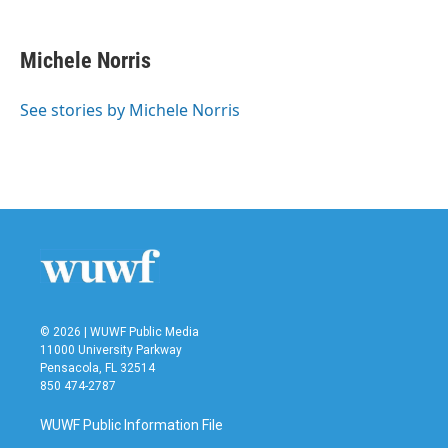
a
w
i
m
c
i
n
a
e
t
k
i
Michele Norris
b
t
e
l
o
e
d
o
r
I
See stories by Michele Norris
k
n
© 2026 | WUWF Public Media
11000 University Parkway
Pensacola, FL 32514
850 474-2787
WUWF Public Information File