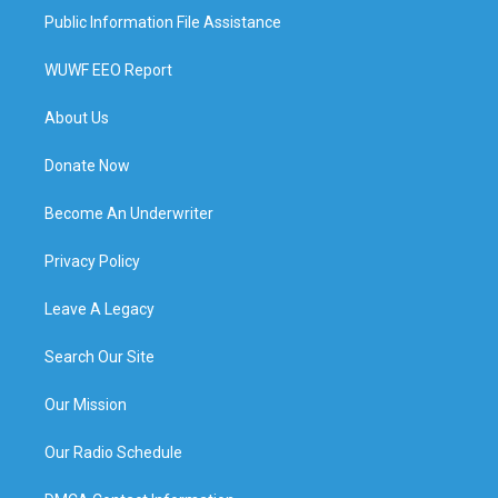
Public Information File Assistance
WUWF EEO Report
About Us
Donate Now
Become An Underwriter
Privacy Policy
Leave A Legacy
Search Our Site
Our Mission
Our Radio Schedule