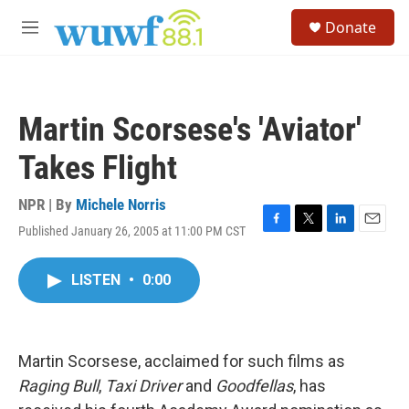
Skip to main content
S
Donate
e
M
a
e
r
n
c
u
h
Martin Scorsese's 'Aviator'
u
e
Takes Flight
r
y
NPR | By
Michele Norris
Published January 26, 2005 at 11:00 PM CST
F
T
L
E
a
w
i
m
c
i
n
a
LISTEN
•
0:00
e
t
k
i
b
t
e
l
o
e
d
o
r
I
k
n
Martin Scorsese, acclaimed for such films as
Raging Bull
,
Taxi Driver
and
Goodfellas
, has