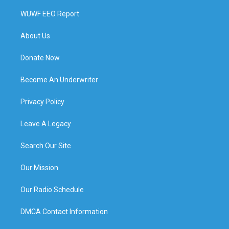
WUWF EEO Report
About Us
Donate Now
Become An Underwriter
Privacy Policy
Leave A Legacy
Search Our Site
Our Mission
Our Radio Schedule
DMCA Contact Information