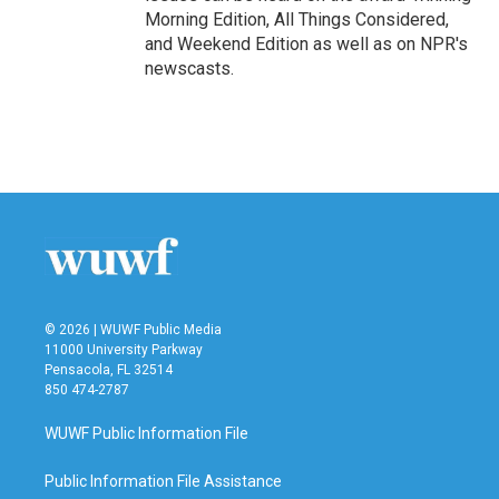
Morning Edition, All Things Considered,
and Weekend Edition as well as on NPR's
newscasts.
© 2026 | WUWF Public Media
11000 University Parkway
Pensacola, FL 32514
850 474-2787
WUWF Public Information File
Public Information File Assistance