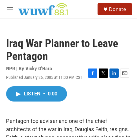
Skip to main content
S
Donate
e
M
a
e
r
n
c
u
h
Iraq War Planner to Leave
u
e
Pentagon
r
y
NPR | By
Vicky O'Hara
Published January 26, 2005 at 11:00 PM CST
F
T
L
E
a
w
i
m
c
i
n
a
LISTEN
•
0:00
e
t
k
i
b
t
e
l
o
e
d
o
r
I
k
n
Pentagon top adviser and one of the chief
architects of the war in Iraq, Douglas Feith, resigns.