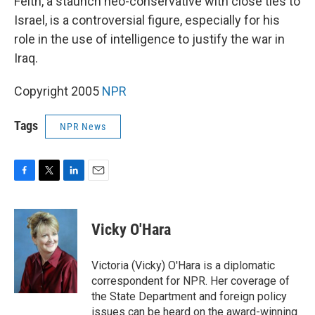
Feith, a staunch neo-conservative with close ties to
Israel, is a controversial figure, especially for his
role in the use of intelligence to justify the war in
Iraq.
Copyright 2005
NPR
Tags
NPR News
F
T
L
E
a
w
i
m
c
i
n
a
e
t
k
i
Vicky O'Hara
b
t
e
l
o
e
d
o
r
I
Victoria (Vicky) O'Hara is a diplomatic
k
n
correspondent for NPR. Her coverage of
the State Department and foreign policy
issues can be heard on the award-winning