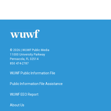
F
T
L
E
a
w
i
m
c
i
n
a
e
t
k
i
b
t
e
l
o
e
d
o
r
I
k
n
© 2026 | WUWF Public Media
11000 University Parkway
Pensacola, FL 32514
850 474-2787
WUWF Public Information File
Public Information File Assistance
WUWF EEO Report
About Us