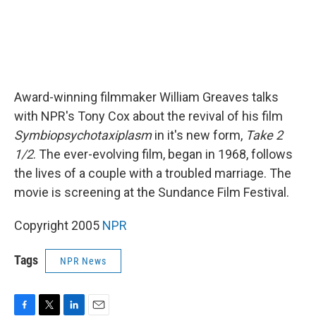
Award-winning filmmaker William Greaves talks
with NPR's Tony Cox about the revival of his film
Symbiopsychotaxiplasm
in it's new form,
Take 2
1/2
. The ever-evolving film, began in 1968, follows
the lives of a couple with a troubled marriage. The
movie is screening at the Sundance Film Festival.
Copyright 2005
NPR
Tags
NPR News