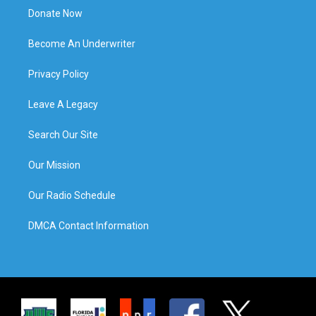
Donate Now
Become An Underwriter
Privacy Policy
Leave A Legacy
Search Our Site
Our Mission
Our Radio Schedule
DMCA Contact Information