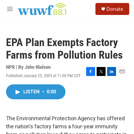
Skip to main content
S
Donate
e
M
a
e
r
n
c
u
h
EPA Plan Exempts Factory
u
e
Farms from Pollution Rules
r
y
NPR | By
John Nielsen
Published January 25, 2005 at 11:00 PM CST
F
T
L
E
a
w
i
m
c
i
n
a
LISTEN
•
0:00
e
t
k
i
b
t
e
l
o
e
d
o
r
I
k
n
The Environmental Protection Agency has offered
the nation's factory farms a four-year immunity