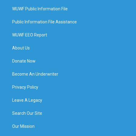
WUWF Public Information File
Public Information File Assistance
WUWF EEO Report
About Us
Donate Now
Become An Underwriter
Privacy Policy
Leave A Legacy
Search Our Site
Our Mission