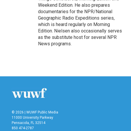
Weekend Edition. He also prepares
documentaries for the NPR/National
Geographic Radio Expeditions series,
which is heard regularly on Morning
Edition. Nielsen also occasionally serves
as the substitute host for several NPR
News programs.
© 2026 | WUWF Public Media
11000 University Parkway
Pensacola, FL 32514
850 474-2787