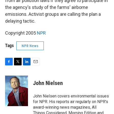
from air pollution laws if they agree to participate in
the agency's study of the farms' airborne
emissions. Activist groups are calling the plan a
delaying tactic.
Copyright 2005
NPR
Tags
NPR News
F
T
L
E
a
w
i
m
c
i
n
a
e
t
k
i
John Nielsen
b
t
e
l
o
e
d
o
r
I
John Nielsen covers environmental issues
k
n
for NPR. His reports air regularly on NPR's
award-winning news magazines, All
Things Considered, Morning Edition and