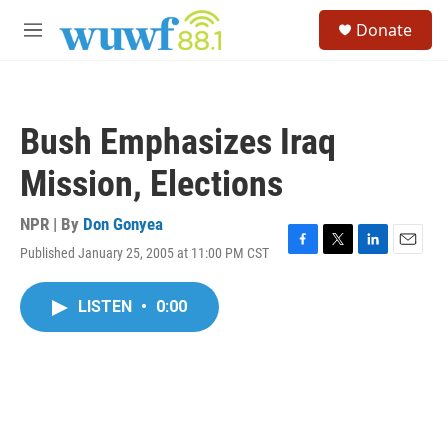
Skip to main content
S
Donate
e
M
a
e
r
n
c
u
h
Bush Emphasizes Iraq
u
e
Mission, Elections
r
y
NPR | By
Don Gonyea
Published January 25, 2005 at 11:00 PM CST
F
T
L
E
a
w
i
m
c
i
n
a
LISTEN
•
0:00
e
t
k
i
b
t
e
l
o
e
d
o
r
I
k
n