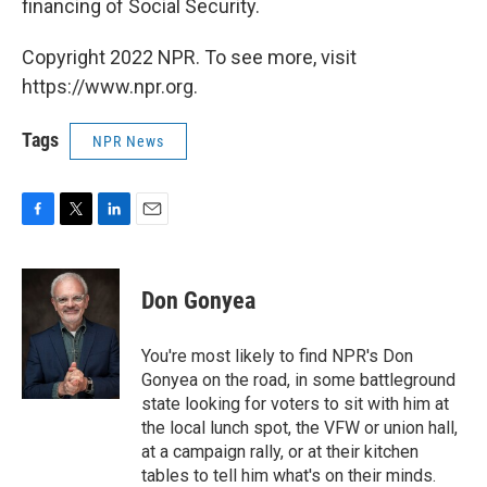
financing of Social Security.
Copyright 2022 NPR. To see more, visit
https://www.npr.org.
Tags
NPR News
F
T
L
E
a
w
i
m
c
i
n
a
e
t
k
i
Don Gonyea
b
t
e
l
o
e
d
o
r
I
You're most likely to find NPR's Don
k
n
Gonyea on the road, in some battleground
state looking for voters to sit with him at
the local lunch spot, the VFW or union hall,
at a campaign rally, or at their kitchen
tables to tell him what's on their minds.