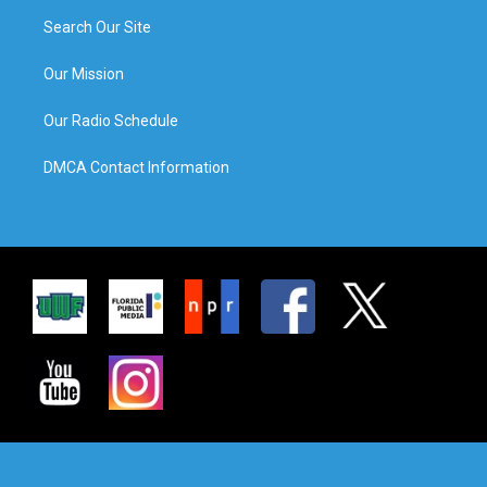
Search Our Site
Our Mission
Our Radio Schedule
DMCA Contact Information