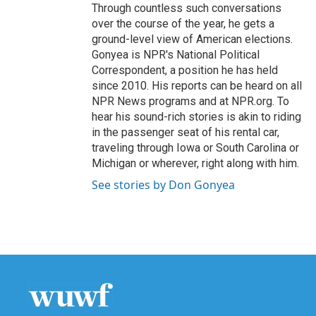
Through countless such conversations
over the course of the year, he gets a
ground-level view of American elections.
Gonyea is NPR's National Political
Correspondent, a position he has held
since 2010. His reports can be heard on all
NPR News programs and at NPR.org. To
hear his sound-rich stories is akin to riding
in the passenger seat of his rental car,
traveling through Iowa or South Carolina or
Michigan or wherever, right along with him.
See stories by Don Gonyea