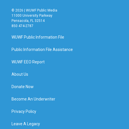
© 2026 | WUWF Public Media
11000 University Parkway
Pensacola, FL 32514
850 474-2787
WUWF Public Information File
Public Information File Assistance
WUWF EEO Report
About Us
Donate Now
Become An Underwriter
Privacy Policy
Leave A Legacy