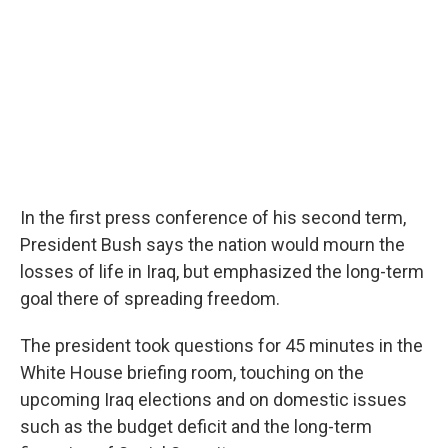
In the first press conference of his second term,
President Bush says the nation would mourn the
losses of life in Iraq, but emphasized the long-term
goal there of spreading freedom.
The president took questions for 45 minutes in the
White House briefing room, touching on the
upcoming Iraq elections and on domestic issues
such as the budget deficit and the long-term