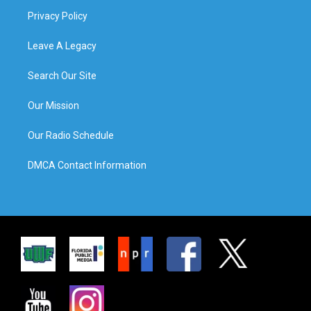
Privacy Policy
Leave A Legacy
Search Our Site
Our Mission
Our Radio Schedule
DMCA Contact Information