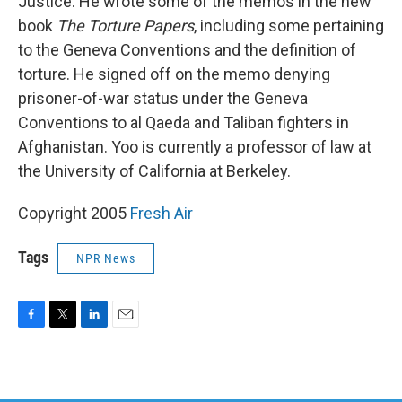
Justice. He wrote some of the memos in the new
book
The Torture Papers
, including some pertaining
to the Geneva Conventions and the definition of
torture. He signed off on the memo denying
prisoner-of-war status under the Geneva
Conventions to al Qaeda and Taliban fighters in
Afghanistan. Yoo is currently a professor of law at
the University of California at Berkeley.
Copyright 2005
Fresh Air
Tags
NPR News
F
T
L
E
a
w
i
m
c
i
n
a
e
t
k
i
b
t
e
l