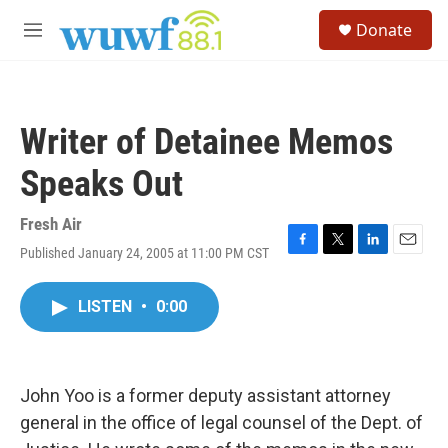
Skip to main content
S
Donate
e
M
a
e
r
n
c
u
h
Writer of Detainee Memos
u
e
Speaks Out
r
y
Fresh Air
Published January 24, 2005 at 11:00 PM CST
F
T
L
E
a
w
i
m
c
i
n
a
LISTEN
•
0:00
e
t
k
i
b
t
e
l
o
e
d
o
r
I
k
n
John Yoo is a former deputy assistant attorney
general in the office of legal counsel of the Dept. of