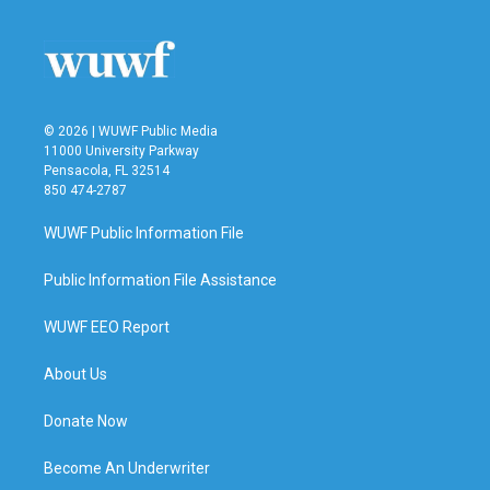
o
e
d
o
r
I
k
n
© 2026 | WUWF Public Media
11000 University Parkway
Pensacola, FL 32514
850 474-2787
WUWF Public Information File
Public Information File Assistance
WUWF EEO Report
About Us
Donate Now
Become An Underwriter