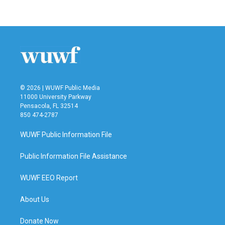
c
i
n
a
e
t
k
i
b
t
e
l
o
e
d
o
r
I
k
n
© 2026 | WUWF Public Media
11000 University Parkway
Pensacola, FL 32514
850 474-2787
WUWF Public Information File
Public Information File Assistance
WUWF EEO Report
About Us
Donate Now