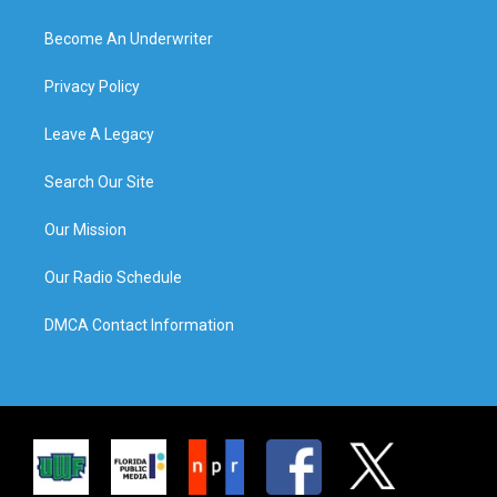
Become An Underwriter
Privacy Policy
Leave A Legacy
Search Our Site
Our Mission
Our Radio Schedule
DMCA Contact Information