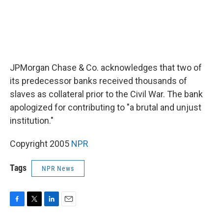
JPMorgan Chase & Co. acknowledges that two of
its predecessor banks received thousands of
slaves as collateral prior to the Civil War. The bank
apologized for contributing to "a brutal and unjust
institution."
Copyright 2005
NPR
Tags
NPR News
F
T
L
E
a
w
i
m