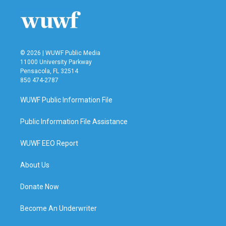
© 2026 | WUWF Public Media
11000 University Parkway
Pensacola, FL 32514
850 474-2787
WUWF Public Information File
Public Information File Assistance
WUWF EEO Report
About Us
Donate Now
Become An Underwriter