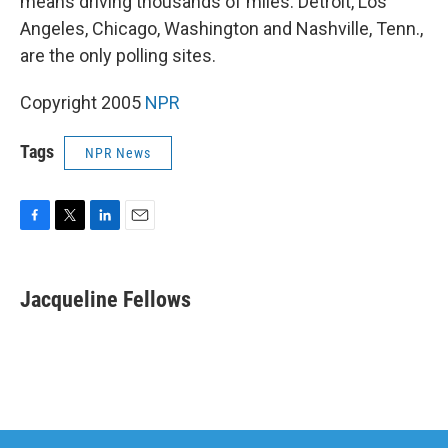
means driving thousands of miles. Detroit, Los
Angeles, Chicago, Washington and Nashville, Tenn.,
are the only polling sites.
Copyright 2005
NPR
Tags
NPR News
F
T
L
E
a
w
i
m
c
i
n
a
e
t
k
i
Jacqueline Fellows
b
t
e
l
o
e
d
o
r
I
k
n