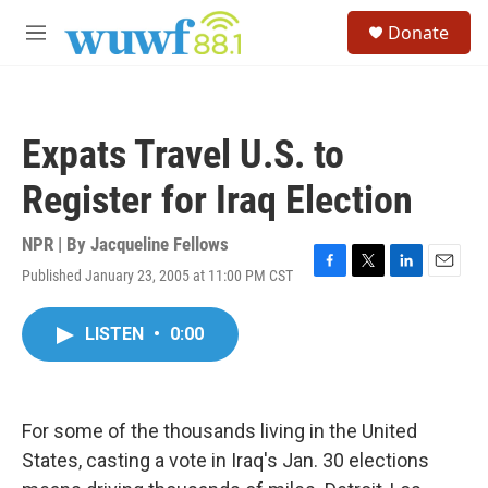
Skip to main content
S
Donate
e
M
a
e
r
n
c
u
h
Expats Travel U.S. to
u
e
Register for Iraq Election
r
y
NPR | By
Jacqueline Fellows
Published January 23, 2005 at 11:00 PM CST
F
T
L
E
a
w
i
m
c
i
n
a
LISTEN
•
0:00
e
t
k
i
b
t
e
l
o
e
d
o
r
I
k
n
For some of the thousands living in the United
States, casting a vote in Iraq's Jan. 30 elections