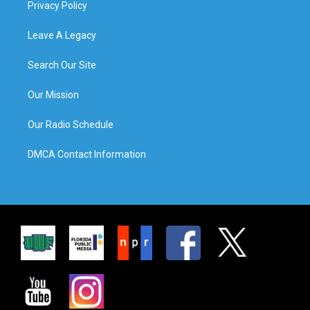
Privacy Policy
Leave A Legacy
Search Our Site
Our Mission
Our Radio Schedule
DMCA Contact Information