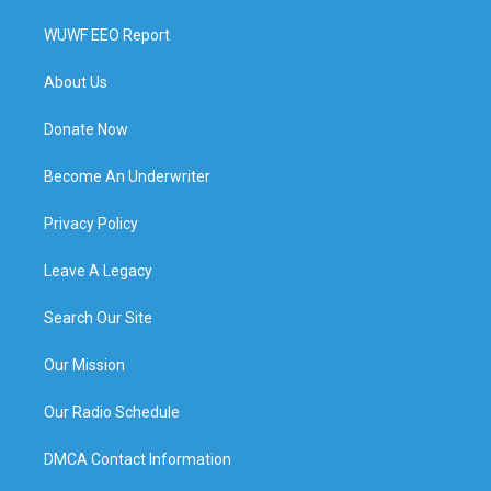
WUWF EEO Report
About Us
Donate Now
Become An Underwriter
Privacy Policy
Leave A Legacy
Search Our Site
Our Mission
Our Radio Schedule
DMCA Contact Information