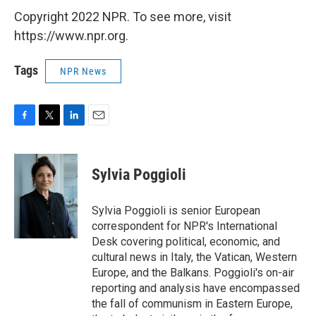
Copyright 2022 NPR. To see more, visit
https://www.npr.org.
Tags
NPR News
F
T
L
E
a
w
i
m
c
i
n
a
e
t
k
i
Sylvia Poggioli
b
t
e
l
o
e
d
o
r
I
Sylvia Poggioli is senior European
k
n
correspondent for NPR's International
Desk covering political, economic, and
cultural news in Italy, the Vatican, Western
Europe, and the Balkans. Poggioli's on-air
reporting and analysis have encompassed
the fall of communism in Eastern Europe,