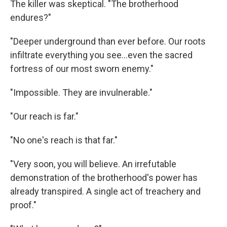
The killer was skeptical. "The brotherhood
endures?"
"Deeper underground than ever before. Our roots
infiltrate everything you see…even the sacred
fortress of our most sworn enemy."
"Impossible. They are invulnerable."
"Our reach is far."
"No one's reach is that far."
"Very soon, you will believe. An irrefutable
demonstration of the brotherhood's power has
already transpired. A single act of treachery and
proof."