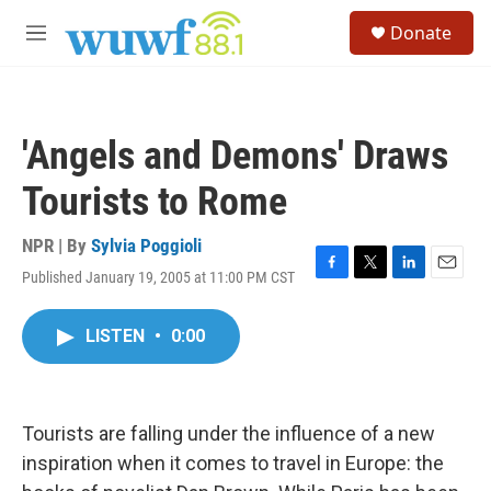
Skip to main content
S
Donate
e
M
a
e
r
n
c
u
h
'Angels and Demons' Draws
u
e
Tourists to Rome
r
y
NPR | By
Sylvia Poggioli
Published January 19, 2005 at 11:00 PM CST
F
T
L
E
a
w
i
m
c
i
n
a
LISTEN
•
0:00
e
t
k
i
b
t
e
l
o
e
d
o
r
I
k
n
Tourists are falling under the influence of a new
inspiration when it comes to travel in Europe: the