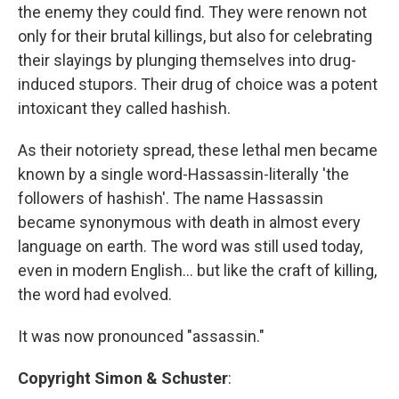
the enemy they could find. They were renown not
only for their brutal killings, but also for celebrating
their slayings by plunging themselves into drug-
induced stupors. Their drug of choice was a potent
intoxicant they called hashish.
As their notoriety spread, these lethal men became
known by a single word-Hassassin-literally 'the
followers of hashish'. The name Hassassin
became synonymous with death in almost every
language on earth. The word was still used today,
even in modern English... but like the craft of killing,
the word had evolved.
It was now pronounced "assassin."
Copyright Simon & Schuster
: