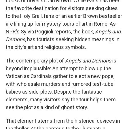
books of novelist Dan Brown. While Paris has been
the favorite destination for visitors seeking clues
to the Holy Grail, fans of an earlier Brown bestseller
are lining up for mystery tours of art in Rome. As
NPR's Sylvia Poggioli reports, the book,
Angels and
Demons
, has tourists seeking hidden meanings in
the city's art and religious symbols.
The contemporary plot of
Angels and Demons
is
beyond implausible: An attempt to blow up the
Vatican as Cardinals gather to elect a new pope,
with wholesale murders and rumored test-tube
babies as side-plots. Despite the fantastic
elements, many visitors say the tour helps them
see the plot as a kind of ghost story.
That element stems from the historical devices in
the thriller. At the center sits the Illuminati, a