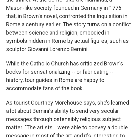
Mason-like society founded in Germany in 1776
that, in Brown's novel, confronted the Inquisition in
Rome a century earlier. The story turns on a conflict
between science and religion, embodied in
symbols hidden in Rome by actual figures, such as
sculptor Giovanni Lorenzo Bernini.
While the Catholic Church has criticized Brown's
books for sensationalizing -- or fabricating --
history, tour guides in Rome are happy to
accommodate fans of the book.
As tourist Courtney Morehouse says, she’s learned
a lot about Bernini's ability to send very secular
messages through ostensibly religious subject
matter. "The artists... were able to convey a double
message in most of the art, and it's interesting to