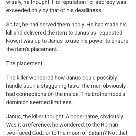
wisely, he thought. His reputation for secrecy was
exceeded only by that of his deadliness.
So far, he had served them nobly. He had made his
kill and delivered the item to Janus as requested.
Now, it was up to Janus to use his power to ensure
the item's placement.
The placement...
The killer wondered how Janus could possibly
handle such a staggering task. The man obviously
had connections on the inside. The brotherhood's
dominion seemed limitless.
Janus, the killer thought. A code-name, obviously.
Was it a reference, he wondered, to the Roman
two-faced God…or to the moon of Saturn? Not that