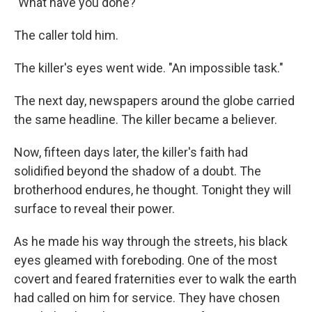
"What have you done?"
The caller told him.
The killer's eyes went wide. "An impossible task."
The next day, newspapers around the globe carried
the same headline. The killer became a believer.
Now, fifteen days later, the killer's faith had
solidified beyond the shadow of a doubt. The
brotherhood endures, he thought. Tonight they will
surface to reveal their power.
As he made his way through the streets, his black
eyes gleamed with foreboding. One of the most
covert and feared fraternities ever to walk the earth
had called on him for service. They have chosen