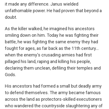
it made any difference. Janus wielded
unfathomable power. He had proven that beyond a
doubt.
As the killer walked, he imagined his ancestors
smiling down on him. Today he was fighting their
battle, he was fighting the same enemy they had
fought for ages, as far back as the 11th century...
when the enemy's crusading armies had first
pillaged his land, raping and killing his people,
declaring them unclean, defiling their temples and
Gods.
His ancestors had formed a small but deadly army
to defend themselves. The army became famous
across the land as protectors-skilled executioners
who wandered the countryside slaughtering any of