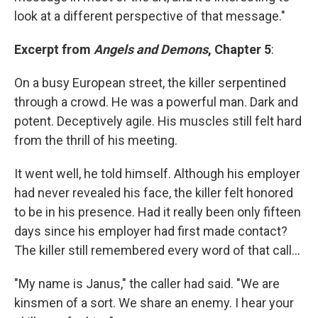
look at a different perspective of that message."
Excerpt from
Angels and Demons
, Chapter 5
:
On a busy European street, the killer serpentined
through a crowd. He was a powerful man. Dark and
potent. Deceptively agile. His muscles still felt hard
from the thrill of his meeting.
It went well, he told himself. Although his employer
had never revealed his face, the killer felt honored
to be in his presence. Had it really been only fifteen
days since his employer had first made contact?
The killer still remembered every word of that call...
"My name is Janus," the caller had said. "We are
kinsmen of a sort. We share an enemy. I hear your