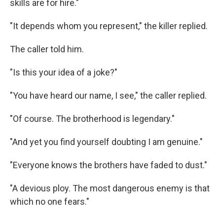
skills are for hire."
"It depends whom you represent," the killer replied.
The caller told him.
"Is this your idea of a joke?"
"You have heard our name, I see," the caller replied.
"Of course. The brotherhood is legendary."
"And yet you find yourself doubting I am genuine."
"Everyone knows the brothers have faded to dust."
"A devious ploy. The most dangerous enemy is that
which no one fears."