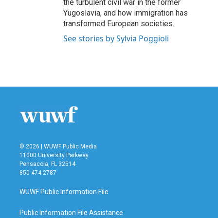
the turbulent civil war in the former
Yugoslavia, and how immigration has
transformed European societies.
See stories by Sylvia Poggioli
© 2026 | WUWF Public Media
11000 University Parkway
Pensacola, FL 32514
850 474-2787
WUWF Public Information File
Public Information File Assistance