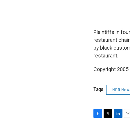
Plaintiffs in fo
restaurant chai
by black custom
restaurant.
Copyright 2005
Tags
NPR New
F
T
L
E
a
w
i
m