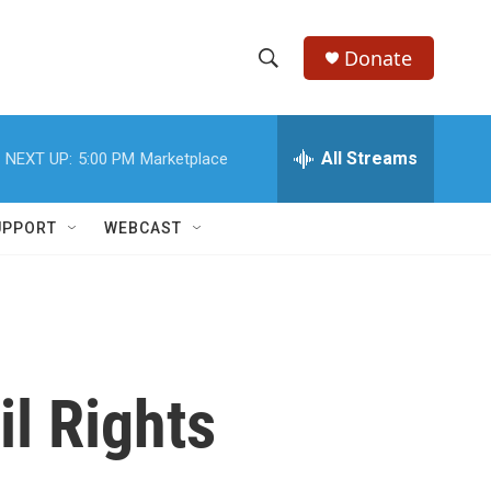
Donate
S
S
e
h
a
r
All Streams
NEXT UP:
5:00 PM
Marketplace
o
c
h
w
Q
UPPORT
WEBCAST
u
S
e
r
e
y
a
r
il Rights
c
h