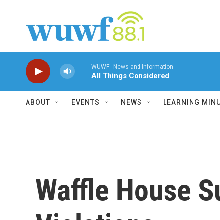
Skip to main content
WUWF - News and Information
All Things Considered
ABOUT
EVENTS
NEWS
LEARNING MIN
Waffle House Su