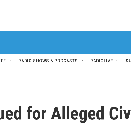
UTE
RADIO SHOWS & PODCASTS
RADIOLIVE
S
ed for Alleged Civ