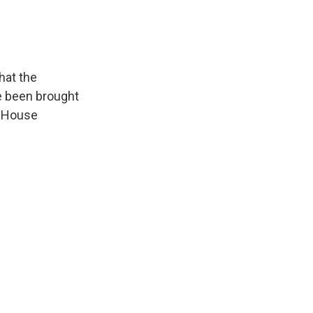
that the
ve been brought
e House