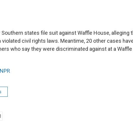
ur Southern states file suit against Waffle House, alleging 
n violated civil rights laws. Meantime, 20 other cases ha
ers who say they were discriminated against at a Waffl
NPR
s