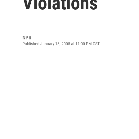
Violations
NPR
Published January 18, 2005 at 11:00 PM CST