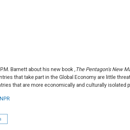
P.M. Barnett about his new book
,The Pentagon's New M
tries that take part in the Global Economy are little threa
tries that are more economically and culturally isolated p
NPR
s