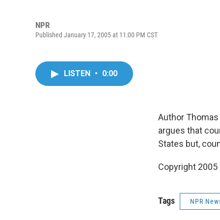
NPR
Published January 17, 2005 at 11:00 PM CST
LISTEN
•
0:00
Author Thomas 
argues that coun
States but, coun
Copyright 2005
Tags
NPR New