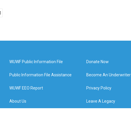
WUWF Public Information File
Donate Now
Public Information File Assistance
Become An Underwriter
WUWF EEO Report
Privacy Policy
About Us
Leave A Legacy