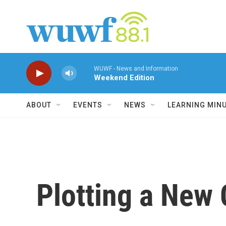
Skip to main content
WUWF - News and Information
Weekend Edition
ABOUT
EVENTS
NEWS
LEARNING MIN
Plotting a New 