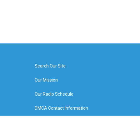
Search Our Site
Our Mission
Our Radio Schedule
DMCA Contact Information