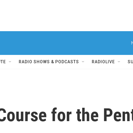
UTE
RADIO SHOWS & PODCASTS
RADIOLIVE
S
Course for the Pe