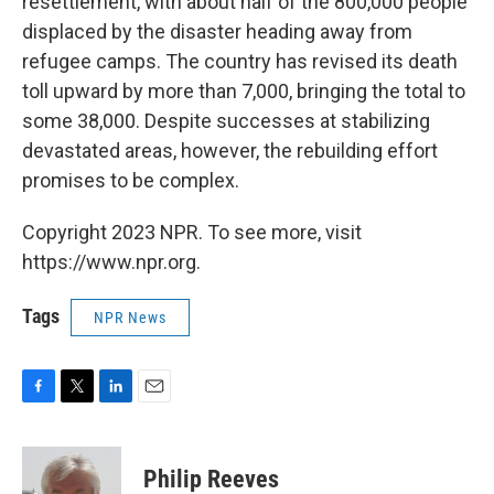
resettlement, with about half of the 800,000 people
displaced by the disaster heading away from
refugee camps. The country has revised its death
toll upward by more than 7,000, bringing the total to
some 38,000. Despite successes at stabilizing
devastated areas, however, the rebuilding effort
promises to be complex.
Copyright 2023 NPR. To see more, visit
https://www.npr.org.
Tags
NPR News
F
T
L
E
a
w
i
m
c
i
n
a
e
t
k
i
Philip Reeves
b
t
e
l