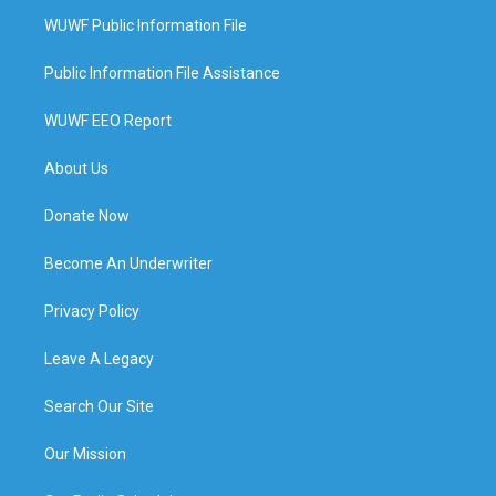
WUWF Public Information File
Public Information File Assistance
WUWF EEO Report
About Us
Donate Now
Become An Underwriter
Privacy Policy
Leave A Legacy
Search Our Site
Our Mission