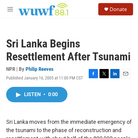
Skip to main content
S
Donate
e
M
a
e
r
n
c
u
h
Sri Lanka Begins
u
e
Resettlement After Tsunami
r
y
NPR | By
Philip Reeves
Published January 16, 2005 at 11:00 PM CST
F
T
L
E
a
w
i
m
c
i
n
a
LISTEN
•
0:00
e
t
k
i
b
t
e
l
o
e
d
o
r
I
k
n
Sri Lanka moves from the immediate emergency of
the tsunami to the phase of reconstruction and