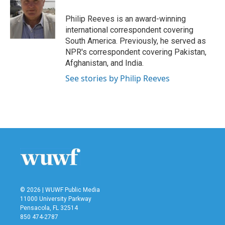
o
e
d
o
r
I
Philip Reeves is an award-winning
k
n
international correspondent covering
South America. Previously, he served as
NPR's correspondent covering Pakistan,
Afghanistan, and India.
See stories by Philip Reeves
© 2026 | WUWF Public Media
11000 University Parkway
Pensacola, FL 32514
850 474-2787