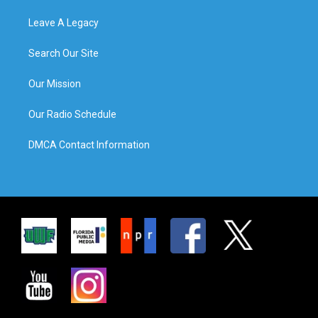
Leave A Legacy
Search Our Site
Our Mission
Our Radio Schedule
DMCA Contact Information