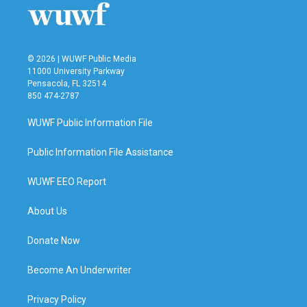
k
n
© 2026 | WUWF Public Media
11000 University Parkway
Pensacola, FL 32514
850 474-2787
WUWF Public Information File
Public Information File Assistance
WUWF EEO Report
About Us
Donate Now
Become An Underwriter
Privacy Policy