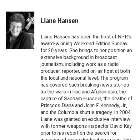
F
T
L
E
a
w
i
m
c
i
n
a
e
t
k
i
Liane Hansen
b
t
e
l
o
e
d
o
r
I
Liane Hansen has been the host of NPR's
k
n
award-winning Weekend Edition Sunday
for 20 years. She brings to her position an
extensive background in broadcast
journalism, including work as a radio
producer, reporter, and on-air host at both
the local and national level. The program
has covered such breaking news stories
as the wars in Iraq and Afghanistan, the
capture of Saddam Hussein, the deaths of
Princess Diana and John F. Kennedy, Jr.,
and the Columbia shuttle tragedy. In 2004,
Liane was granted an exclusive interview
with former weapons inspector David Kay
prior to his report on the search for
weapons of mass destruction in Iraq. The