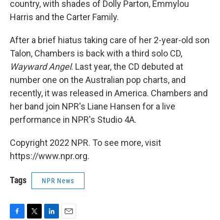
country, with shades of Dolly Parton, Emmylou
Harris and the Carter Family.
After a brief hiatus taking care of her 2-year-old son
Talon, Chambers is back with a third solo CD,
Wayward Angel
. Last year, the CD debuted at
number one on the Australian pop charts, and
recently, it was released in America. Chambers and
her band join NPR's Liane Hansen for a live
performance in NPR's Studio 4A.
Copyright 2022 NPR. To see more, visit
https://www.npr.org.
Tags
NPR News