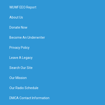
WUWF EEO Report
About Us
Donate Now
Become An Underwriter
Privacy Policy
Leave A Legacy
Search Our Site
Our Mission
Our Radio Schedule
DMCA Contact Information