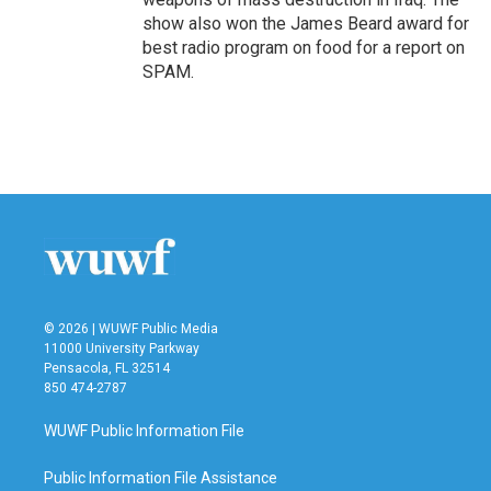
show also won the James Beard award for
best radio program on food for a report on
SPAM.
© 2026 | WUWF Public Media
11000 University Parkway
Pensacola, FL 32514
850 474-2787
WUWF Public Information File
Public Information File Assistance