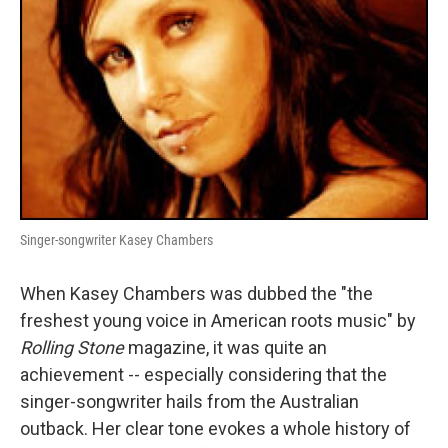
Singer-songwriter Kasey Chambers
When Kasey Chambers was dubbed the "the
freshest young voice in American roots music" by
Rolling Stone
magazine, it was quite an
achievement -- especially considering that the
singer-songwriter hails from the Australian
outback. Her clear tone evokes a whole history of