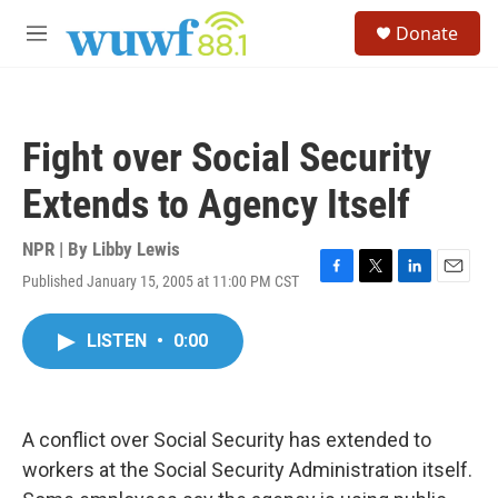
Skip to main content
S
Donate
e
M
a
e
r
n
c
u
h
Fight over Social Security
u
e
Extends to Agency Itself
r
y
NPR | By
Libby Lewis
Published January 15, 2005 at 11:00 PM CST
F
T
L
E
a
w
i
m
c
i
n
a
LISTEN
•
0:00
e
t
k
i
b
t
e
l
o
e
d
o
r
I
k
n
A conflict over Social Security has extended to
workers at the Social Security Administration itself.