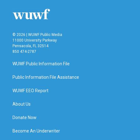
© 2026 | WUWF Public Media
11000 University Parkway
Pensacola, FL 32514
850 474-2787
WUWF Public Information File
Public Information File Assistance
WUWF EEO Report
About Us
Donate Now
Become An Underwriter