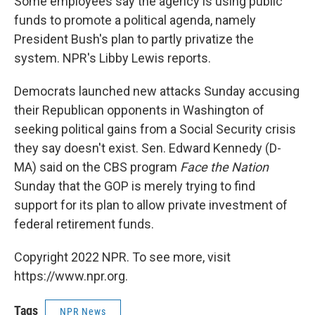
Some employees say the agency is using public
funds to promote a political agenda, namely
President Bush's plan to partly privatize the
system. NPR's Libby Lewis reports.
Democrats launched new attacks Sunday accusing
their Republican opponents in Washington of
seeking political gains from a Social Security crisis
they say doesn't exist. Sen. Edward Kennedy (D-
MA) said on the CBS program
Face the Nation
Sunday that the GOP is merely trying to find
support for its plan to allow private investment of
federal retirement funds.
Copyright 2022 NPR. To see more, visit
https://www.npr.org.
Tags
NPR News