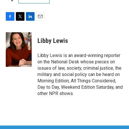
F
T
L
E
a
w
i
m
c
i
n
a
e
t
k
i
Libby Lewis
b
t
e
l
o
e
d
o
r
I
Libby Lewis is an award-winning reporter
k
n
on the National Desk whose pieces on
issues of law, society, criminal justice, the
military and social policy can be heard on
Morning Edition, All Things Considered,
Day to Day, Weekend Edition Saturday, and
other NPR shows.