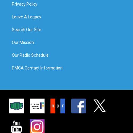
Privacy Policy
Leave A Legacy
Search Our Site
Our Mission
Our Radio Schedule
DMCA Contact Information