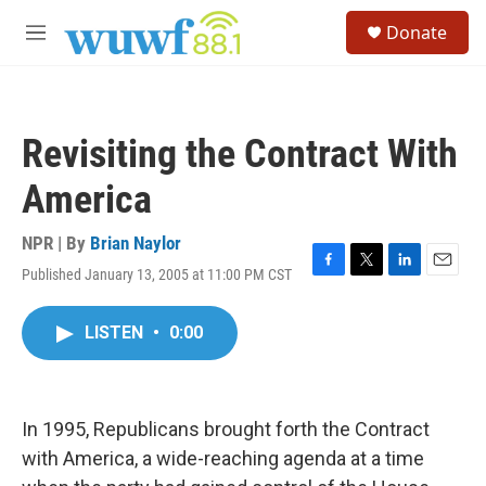
Skip to main content
S
Donate
e
M
a
e
r
n
c
u
h
Revisiting the Contract With
u
e
America
r
y
NPR | By
Brian Naylor
Published January 13, 2005 at 11:00 PM CST
F
T
L
E
a
w
i
m
c
i
n
a
LISTEN
•
0:00
e
t
k
i
b
t
e
l
o
e
d
o
r
I
k
n
In 1995, Republicans brought forth the Contract
with America, a wide-reaching agenda at a time