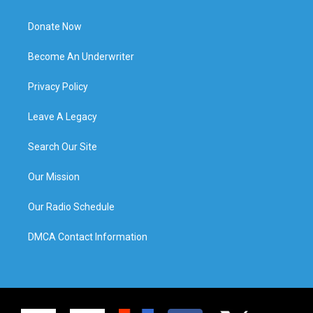
Donate Now
Become An Underwriter
Privacy Policy
Leave A Legacy
Search Our Site
Our Mission
Our Radio Schedule
DMCA Contact Information