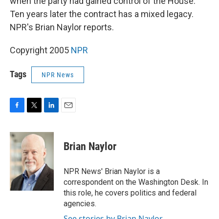
when the party had gained control of the House.
Ten years later the contract has a mixed legacy.
NPR's Brian Naylor reports.
Copyright 2005
NPR
Tags
NPR News
F
T
L
E
a
w
i
m
c
i
n
a
e
t
k
i
Brian Naylor
b
t
e
l
o
e
d
o
r
I
NPR News' Brian Naylor is a
k
n
correspondent on the Washington Desk. In
this role, he covers politics and federal
agencies.
See stories by Brian Naylor