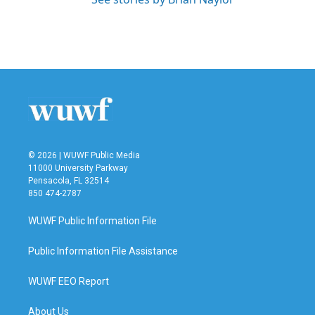
© 2026 | WUWF Public Media
11000 University Parkway
Pensacola, FL 32514
850 474-2787
WUWF Public Information File
Public Information File Assistance
WUWF EEO Report
About Us