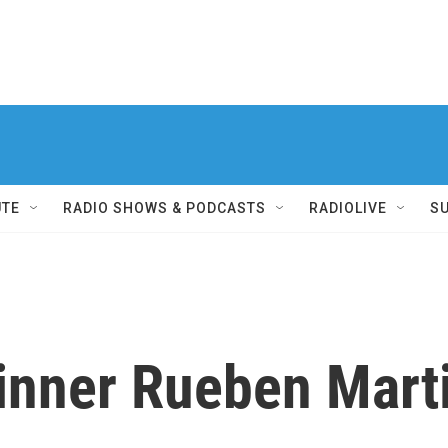
UTE
RADIO SHOWS & PODCASTS
RADIOLIVE
S
inner Rueben Mart