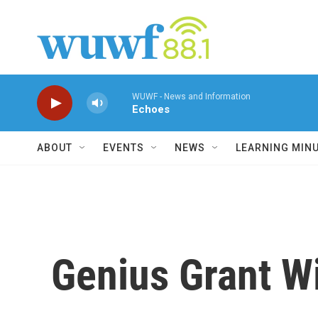
Skip to main content
WUWF - News and Information
Echoes
ABOUT
EVENTS
NEWS
LEARNING MIN
Genius Grant W