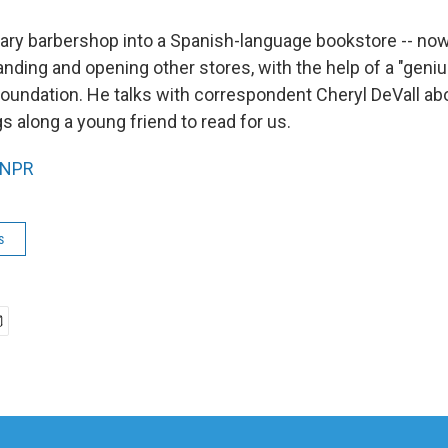
erary barbershop into a Spanish-language bookstore -- n
nding and opening other stores, with the help of a "geni
oundation. He talks with correspondent Cheryl DeVall abo
s along a young friend to read for us.
NPR
s