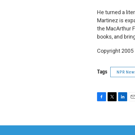
He turned a lit
Martinez is expa
the MacArthur F
books, and bring
Copyright 2005
Tags
NPR New
F
T
L
E
a
w
i
m
c
i
n
a
e
t
k
i
b
t
e
l
o
e
d