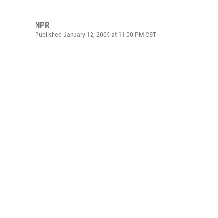
NPR
Published January 12, 2005 at 11:00 PM CST