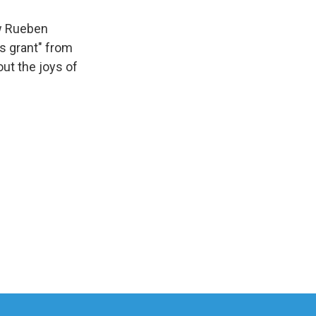
ow Rueben
us grant" from
ut the joys of