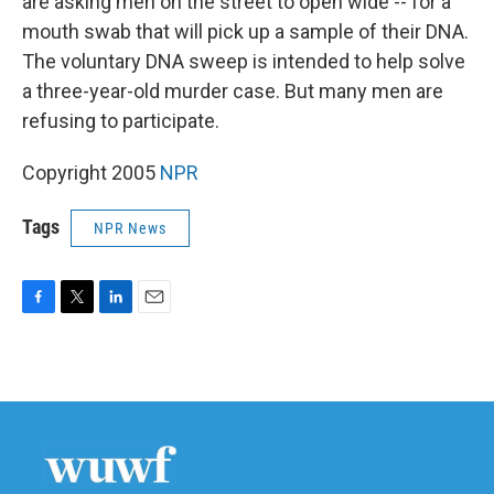
are asking men on the street to open wide -- for a
mouth swab that will pick up a sample of their DNA.
The voluntary DNA sweep is intended to help solve
a three-year-old murder case. But many men are
refusing to participate.
Copyright 2005
NPR
Tags
NPR News
F
T
L
E
a
w
i
m
c
i
n
a
e
t
k
i
b
t
e
l
o
e
d
o
r
I
k
n