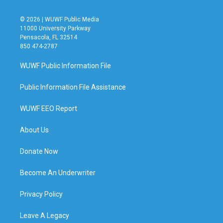
© 2026 | WUWF Public Media
11000 University Parkway
Pensacola, FL 32514
850 474-2787
WUWF Public Information File
Public Information File Assistance
WUWF EEO Report
About Us
Donate Now
Become An Underwriter
Privacy Policy
Leave A Legacy