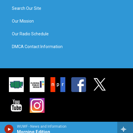
Search Our Site
Our Mission
Our Radio Schedule
DMCA Contact Information
WUWF - News and Information
Morning Edition