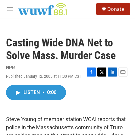
Skip to main content
S
Donate
e
M
a
e
r
n
c
u
h
Casting Wide DNA Net to
u
e
Solve Mass. Murder Case
r
y
NPR
Published January 12, 2005 at 11:00 PM CST
F
T
L
E
a
w
i
m
c
i
n
a
LISTEN
•
0:00
e
t
k
i
b
t
e
l
o
e
d
o
r
I
k
n
Steve Young of member station WCAI reports that
police in the Massachusetts community of Truro