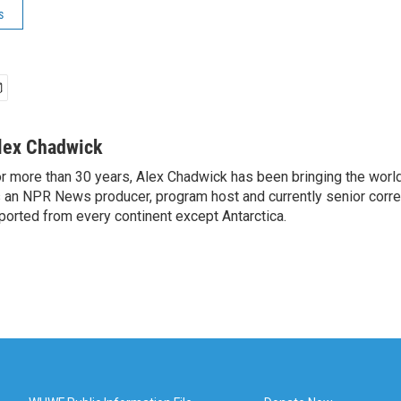
s
lex Chadwick
r more than 30 years, Alex Chadwick has been bringing the worl
 an NPR News producer, program host and currently senior corr
ported from every continent except Antarctica.