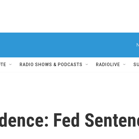
N
UTE
RADIO SHOWS & PODCASTS
RADIOLIVE
S
udence: Fed Senten