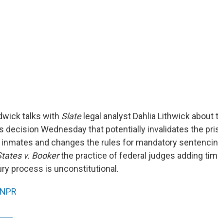
wick talks with
Slate
legal analyst Dahlia Lithwick about 
 decision Wednesday that potentially invalidates the pr
 inmates and changes the rules for mandatory sentencin
States v. Booker
the practice of federal judges adding ti
ury process is unconstitutional.
NPR