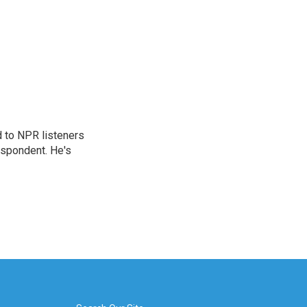
d to NPR listeners
espondent. He's