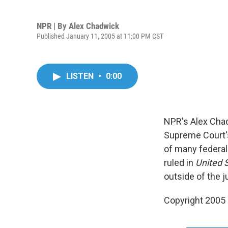
NPR | By
Alex Chadwick
Published January 11, 2005 at 11:00 PM CST
LISTEN
•
0:00
NPR's Alex Chad
Supreme Court's
of many federal
ruled in
United 
outside of the j
Copyright 2005