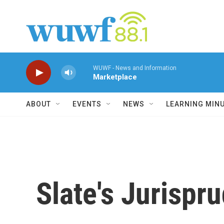
Skip to main content
WUWF - News and Information
Marketplace
ABOUT
EVENTS
NEWS
LEARNING MIN
Slate's Jurispr