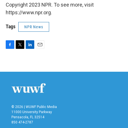
Copyright 2023 NPR. To see more, visit
https://www.npr.org.
Tags
NPR News
F
T
L
E
a
w
i
m
c
i
n
a
e
t
k
i
b
t
e
l
o
e
d
o
r
I
k
n
© 2026 | WUWF Public Media
11000 University Parkway
Pensacola, FL 32514
850 474-2787