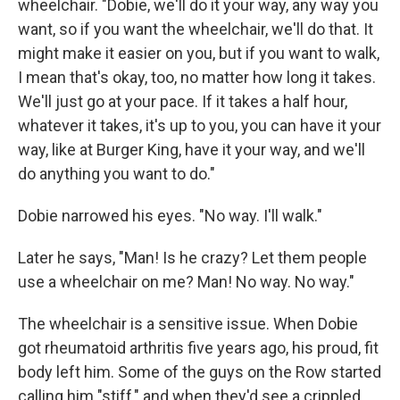
wheelchair. "Dobie, we'll do it your way, any way you
want, so if you want the wheelchair, we'll do that. It
might make it easier on you, but if you want to walk,
I mean that's okay, too, no matter how long it takes.
We'll just go at your pace. If it takes a half hour,
whatever it takes, it's up to you, you can have it your
way, like at Burger King, have it your way, and we'll
do anything you want to do."
Dobie narrowed his eyes. "No way. I'll walk."
Later he says, "Man! Is he crazy? Let them people
use a wheelchair on me? Man! No way. No way."
The wheelchair is a sensitive issue. When Dobie
got rheumatoid arthritis five years ago, his proud, fit
body left him. Some of the guys on the Row started
calling him "stiff," and when they'd see a crippled