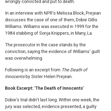
wrongly convicted and put to death.
In an interview with NPR's Melissa Block, Prejean
discusses the case of one of them, Dobie Gillis
Williams. Williams was executed in 1999 for the
1984 stabbing of Sonja Knippers, in Many, La.
The prosecutor in the case stands by the
conviction, saying the evidence of Williams' guilt
was overwhelming.
Following is an excerpt from
The Death of
Innocents
by Sister Helen Prejean.
Book Excerpt: 'The Death of Innocents'
Dobie's trial didn't last long. Within one week, the
jury was selected, evidence presented, a guilty