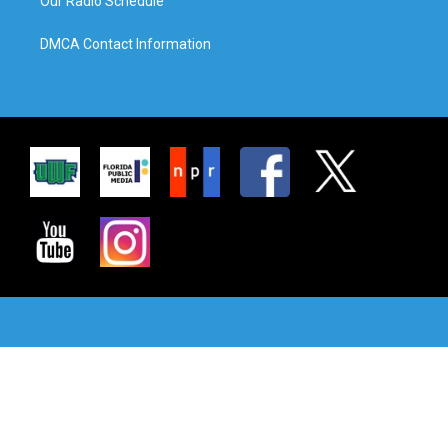
Our Radio Schedule
DMCA Contact Information