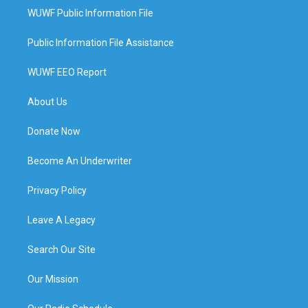
WUWF Public Information File
Public Information File Assistance
WUWF EEO Report
About Us
Donate Now
Become An Underwriter
Privacy Policy
Leave A Legacy
Search Our Site
Our Mission