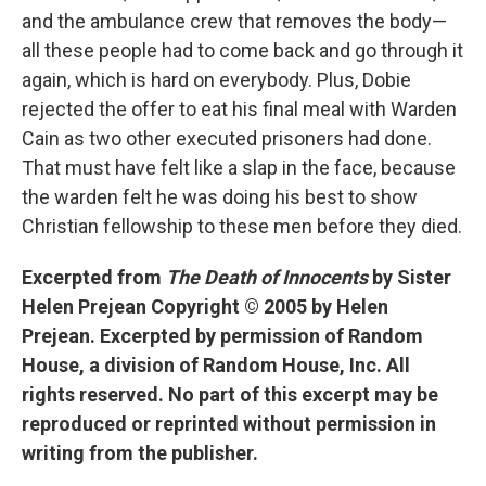
and the ambulance crew that removes the body—
all these people had to come back and go through it
again, which is hard on everybody. Plus, Dobie
rejected the offer to eat his final meal with Warden
Cain as two other executed prisoners had done.
That must have felt like a slap in the face, because
the warden felt he was doing his best to show
Christian fellowship to these men before they died.
Excerpted from
The Death of Innocents
by Sister
Helen Prejean Copyright © 2005 by Helen
Prejean. Excerpted by permission of Random
House, a division of Random House, Inc. All
rights reserved. No part of this excerpt may be
reproduced or reprinted without permission in
writing from the publisher.