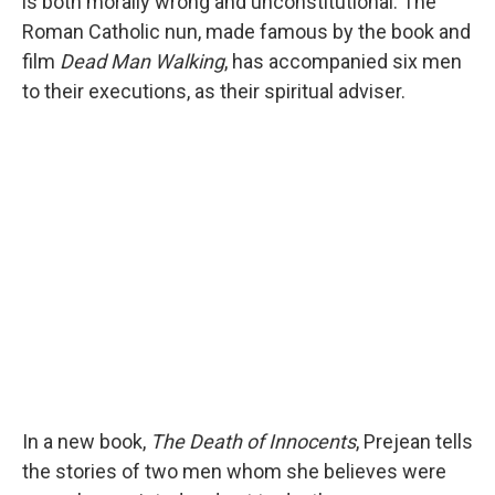
is both morally wrong and unconstitutional. The
Roman Catholic nun, made famous by the book and
film
Dead Man Walking
, has accompanied six men
to their executions, as their spiritual adviser.
In a new book,
The Death of Innocents
, Prejean tells
the stories of two men whom she believes were