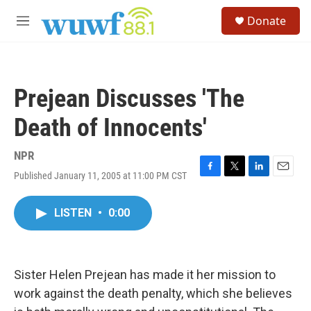
Skip to main content
S
Donate
e
M
a
e
r
n
c
u
h
Prejean Discusses 'The
u
e
Death of Innocents'
r
y
NPR
Published January 11, 2005 at 11:00 PM CST
F
T
L
E
a
w
i
m
c
i
n
a
LISTEN
•
0:00
e
t
k
i
b
t
e
l
o
e
d
o
r
I
k
n
Sister Helen Prejean has made it her mission to
work against the death penalty, which she believes