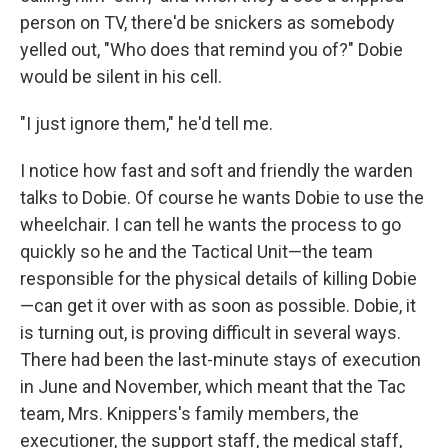
person on TV, there'd be snickers as somebody
yelled out, "Who does that remind you of?" Dobie
would be silent in his cell.
"I just ignore them," he'd tell me.
I notice how fast and soft and friendly the warden
talks to Dobie. Of course he wants Dobie to use the
wheelchair. I can tell he wants the process to go
quickly so he and the Tactical Unit—the team
responsible for the physical details of killing Dobie
—can get it over with as soon as possible. Dobie, it
is turning out, is proving difficult in several ways.
There had been the last-minute stays of execution
in June and November, which meant that the Tac
team, Mrs. Knippers's family members, the
executioner, the support staff, the medical staff,