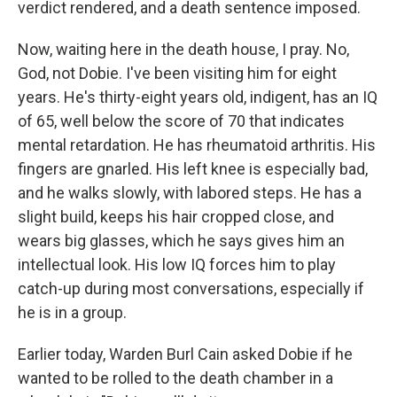
verdict rendered, and a death sentence imposed.
Now, waiting here in the death house, I pray. No,
God, not Dobie. I've been visiting him for eight
years. He's thirty-eight years old, indigent, has an IQ
of 65, well below the score of 70 that indicates
mental retardation. He has rheumatoid arthritis. His
fingers are gnarled. His left knee is especially bad,
and he walks slowly, with labored steps. He has a
slight build, keeps his hair cropped close, and
wears big glasses, which he says gives him an
intellectual look. His low IQ forces him to play
catch-up during most conversations, especially if
he is in a group.
Earlier today, Warden Burl Cain asked Dobie if he
wanted to be rolled to the death chamber in a