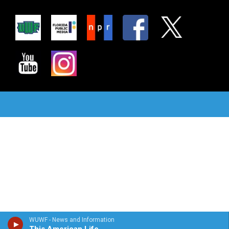
WUWF - News and Information