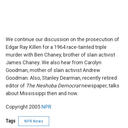
We continue our discussion on the prosecution of
Edgar Ray Killen for a 1964 race-tainted triple
murder with Ben Chaney, brother of slain activist
James Chaney. We also hear from Carolyn
Goodman, mother of slain activist Andrew
Goodman. Also, Stanley Dearman, recently retired
editor of
The Neshoba Democrat
newspaper, talks
about Mississippi then and now.
Copyright 2005
NPR
Tags
NPR News