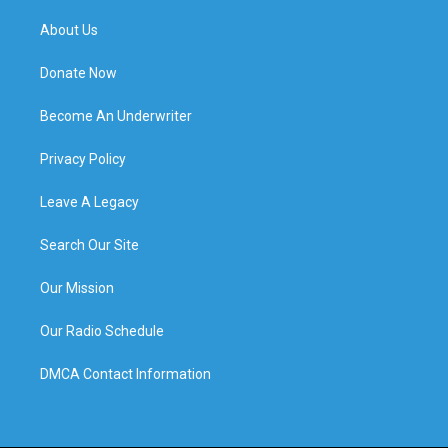
About Us
Donate Now
Become An Underwriter
Privacy Policy
Leave A Legacy
Search Our Site
Our Mission
Our Radio Schedule
DMCA Contact Information