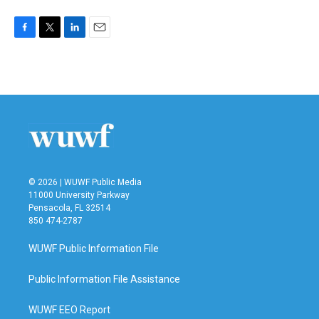
F
T
L
E
a
w
i
m
c
i
n
a
e
t
k
i
b
t
e
l
o
e
d
o
r
I
k
n
© 2026 | WUWF Public Media
11000 University Parkway
Pensacola, FL 32514
850 474-2787
WUWF Public Information File
Public Information File Assistance
WUWF EEO Report