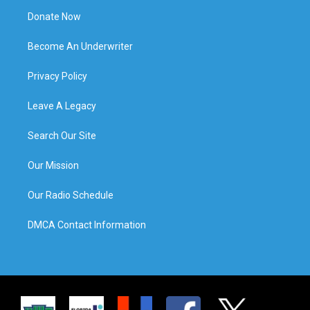
Donate Now
Become An Underwriter
Privacy Policy
Leave A Legacy
Search Our Site
Our Mission
Our Radio Schedule
DMCA Contact Information