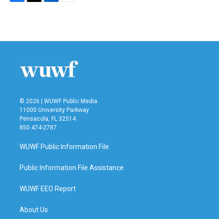
F
T
L
E
a
w
i
m
c
i
n
a
e
t
k
i
b
t
e
l
o
e
d
o
r
I
k
n
© 2026 | WUWF Public Media
11000 University Parkway
Pensacola, FL 32514
850 474-2787
WUWF Public Information File
Public Information File Assistance
WUWF EEO Report
About Us