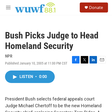
Skip to main content
S
Donate
e
M
a
e
r
n
c
u
h
Bush Picks Judge to Head
u
e
Homeland Security
r
y
NPR
Published January 10, 2005 at 11:00 PM CST
F
T
L
E
a
w
i
m
c
i
n
a
LISTEN
•
0:00
e
t
k
i
b
t
e
l
o
e
d
o
r
I
k
n
President Bush selects federal appeals court
Judge Michael Chertoff to be the new Homeland