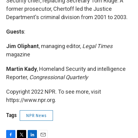
Security chief, replacing Secretary Tom Ridge. A
former prosecutor, Chertoff led the Justice
Department's criminal division from 2001 to 2003.
Guests
:
Jim Oliphant
, managing editor,
Legal Times
magazine
Martin Kady
, Homeland Security and intelligence
Reporter,
Congressional Quarterly
Copyright 2022 NPR. To see more, visit
https://www.npr.org.
Tags
NPR News