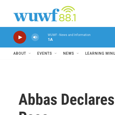
Skip to main content
WUWF - News and Information
1A
ABOUT
EVENTS
NEWS
LEARNING MIN
Abbas Declares 