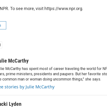
NPR. To see more, visit https://www.npr.org.
s
ulie McCarthy
lie McCarthy has spent most of career traveling the world for N
rs, prime ministers, presidents and paupers. But her favorite sto
e common man or woman doing uncommon things," she says.
ee stories by Julie McCarthy
acki Lyden