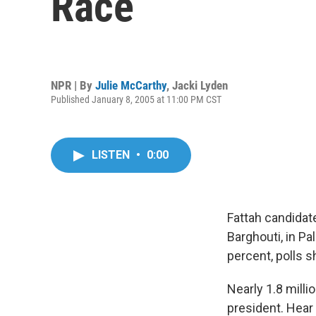
Race
NPR | By
Julie McCarthy
,
Jacki Lyden
Published January 8, 2005 at 11:00 PM CST
LISTEN
•
0:00
Fattah candidat
Barghouti, in Pa
percent, polls 
Nearly 1.8 milli
president. Hear