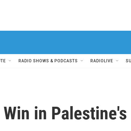
UTE
RADIO SHOWS & PODCASTS
RADIOLIVE
S
Win in Palestine's 