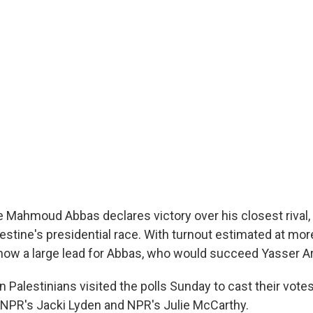
e Mahmoud Abbas declares victory over his closest rival
lestine's presidential race. With turnout estimated at mor
show a large lead for Abbas, who would succeed Yasser Ar
on Palestinians visited the polls Sunday to cast their vote
 NPR's Jacki Lyden and NPR's Julie McCarthy.