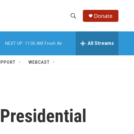
Donate
S
S
e
h
a
r
All Streams
NEXT UP:
11:00 AM
Fresh Air
o
c
h
w
Q
UPPORT
WEBCAST
u
S
e
r
e
y
a
r
Presidential
c
h