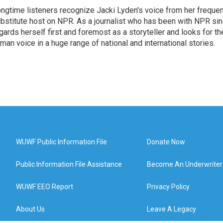
ngtime listeners recognize Jacki Lyden's voice from her frequen
bstitute host on NPR. As a journalist who has been with NPR si
gards herself first and foremost as a storyteller and looks for th
man voice in a huge range of national and international stories.
WUWF Public Information File
Donate Now
Public Information File Assistance
Become An Underwriter
WUWF EEO Report
Privacy Policy
About Us
Leave A Legacy