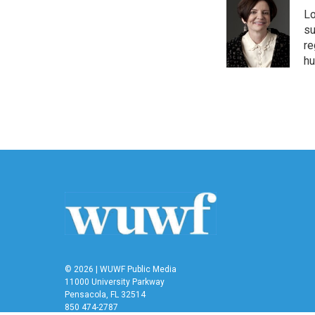
Lo
su
re
hu
© 2026 | WUWF Public Media
11000 University Parkway
Pensacola, FL 32514
850 474-2787