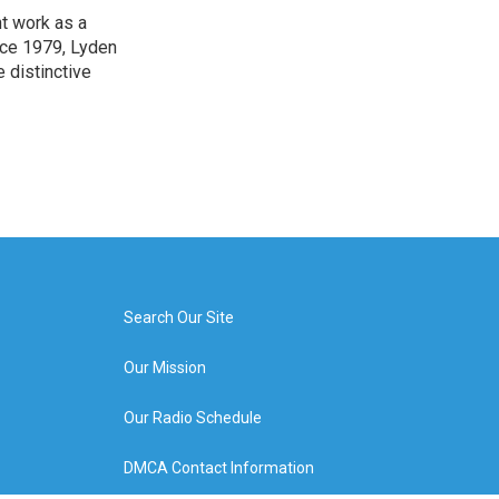
t work as a
nce 1979, Lyden
e distinctive
Search Our Site
Our Mission
Our Radio Schedule
DMCA Contact Information