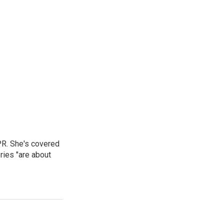
PR. She's covered
ries "are about