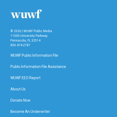
© 2026 | WUWF Public Media
11000 University Parkway
Pensacola, FL 32514
850 474-2787
WUWF Public Information File
Public Information File Assistance
WUWF EEO Report
About Us
Donate Now
Become An Underwriter