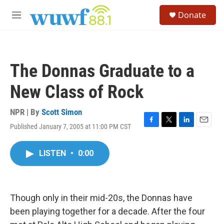
Skip to main content
S
Donate
e
M
a
e
r
n
c
u
h
The Donnas Graduate to a
u
e
New Class of Rock
r
y
NPR | By
Scott Simon
Published January 7, 2005 at 11:00 PM CST
F
T
L
E
a
w
i
m
c
i
n
a
LISTEN
•
0:00
e
t
k
i
b
t
e
l
o
e
d
o
r
I
k
n
Though only in their mid-20s, the Donnas have
been playing together for a decade. After the four