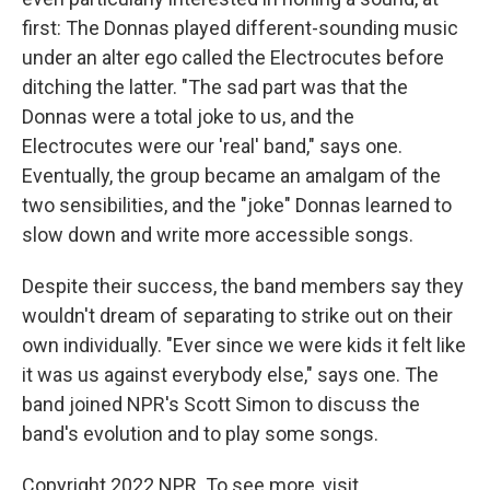
first: The Donnas played different-sounding music
under an alter ego called the Electrocutes before
ditching the latter. "The sad part was that the
Donnas were a total joke to us, and the
Electrocutes were our 'real' band," says one.
Eventually, the group became an amalgam of the
two sensibilities, and the "joke" Donnas learned to
slow down and write more accessible songs.
Despite their success, the band members say they
wouldn't dream of separating to strike out on their
own individually. "Ever since we were kids it felt like
it was us against everybody else," says one. The
band joined NPR's Scott Simon to discuss the
band's evolution and to play some songs.
Copyright 2022 NPR. To see more, visit