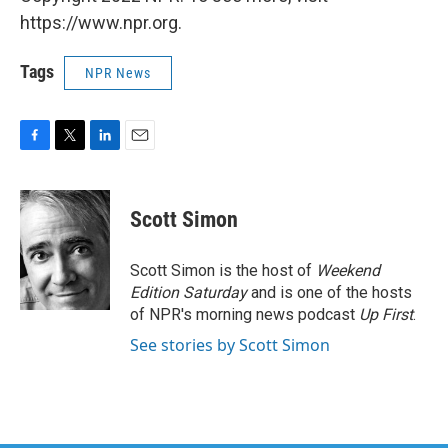
https://www.npr.org.
Tags
NPR News
F
T
L
E
a
w
i
m
c
i
n
a
e
t
k
i
Scott Simon
b
t
e
l
o
e
d
o
r
I
Scott Simon is the host of
Weekend
k
n
Edition Saturday
and is one of the hosts
of NPR's morning news podcast
Up First
.
See stories by Scott Simon