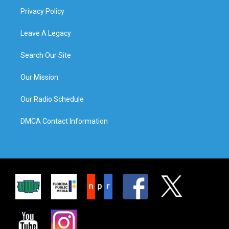
Privacy Policy
Leave A Legacy
Search Our Site
Our Mission
Our Radio Schedule
DMCA Contact Information