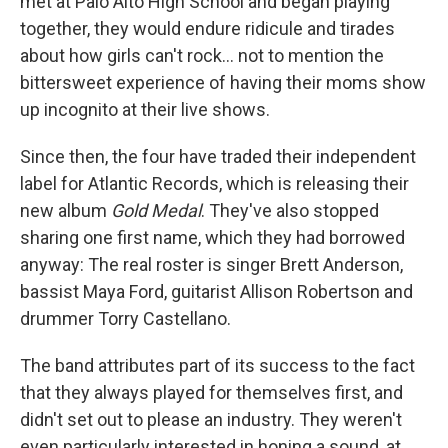
met at Palo Alto High School and began playing
together, they would endure ridicule and tirades
about how girls can't rock... not to mention the
bittersweet experience of having their moms show
up incognito at their live shows.
Since then, the four have traded their independent
label for Atlantic Records, which is releasing their
new album
Gold Medal
. They've also stopped
sharing one first name, which they had borrowed
anyway: The real roster is singer Brett Anderson,
bassist Maya Ford, guitarist Allison Robertson and
drummer Torry Castellano.
The band attributes part of its success to the fact
that they always played for themselves first, and
didn't set out to please an industry. They weren't
even particularly interested in honing a sound, at