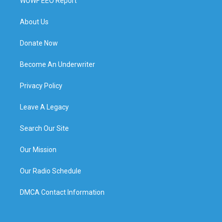
WUWF EEO Report
About Us
Donate Now
Become An Underwriter
Privacy Policy
Leave A Legacy
Search Our Site
Our Mission
Our Radio Schedule
DMCA Contact Information