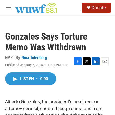
Skip to main content
S
Donate
e
M
a
e
r
n
c
u
h
Gonzales Says Torture
u
e
Memo Was Withdrawn
r
y
NPR | By
Nina Totenberg
Published January 6, 2005 at 11:00 PM CST
F
T
L
E
a
w
i
m
c
i
n
a
LISTEN
•
0:00
e
t
k
i
b
t
e
l
o
e
d
o
r
I
k
n
Alberto Gonzales, the president's nominee for
attorney general, endured tough questions from