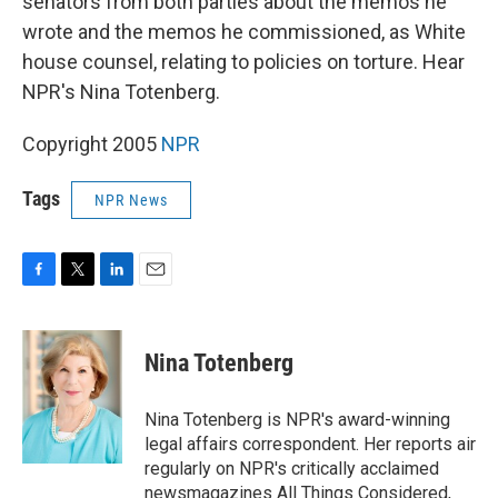
senators from both parties about the memos he
wrote and the memos he commissioned, as White
house counsel, relating to policies on torture. Hear
NPR's Nina Totenberg.
Copyright 2005
NPR
Tags
NPR News
F
T
L
E
a
w
i
m
c
i
n
a
e
t
k
i
Nina Totenberg
b
t
e
l
o
e
d
o
r
I
Nina Totenberg is NPR's award-winning
k
n
legal affairs correspondent. Her reports air
regularly on NPR's critically acclaimed
newsmagazines All Things Considered,