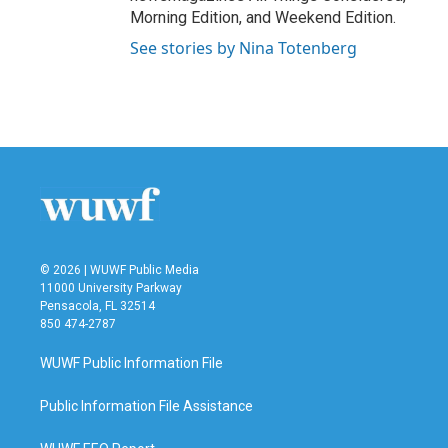
Morning Edition, and Weekend Edition.
See stories by Nina Totenberg
© 2026 | WUWF Public Media
11000 University Parkway
Pensacola, FL 32514
850 474-2787
WUWF Public Information File
Public Information File Assistance