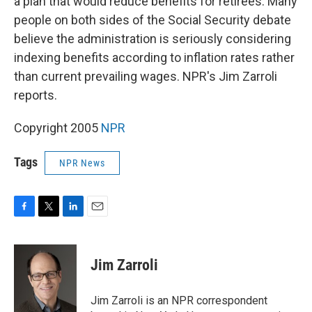
a plan that would reduce benefits for retirees. Many
people on both sides of the Social Security debate
believe the administration is seriously considering
indexing benefits according to inflation rates rather
than current prevailing wages. NPR's Jim Zarroli
reports.
Copyright 2005
NPR
Tags
NPR News
F
T
L
E
a
w
i
m
c
i
n
a
e
t
k
i
Jim Zarroli
b
t
e
l
o
e
d
o
r
I
Jim Zarroli is an NPR correspondent
k
n