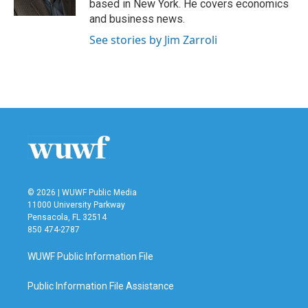
based in New York. He covers economics
and business news.
See stories by Jim Zarroli
© 2026 | WUWF Public Media
11000 University Parkway
Pensacola, FL 32514
850 474-2787
WUWF Public Information File
Public Information File Assistance