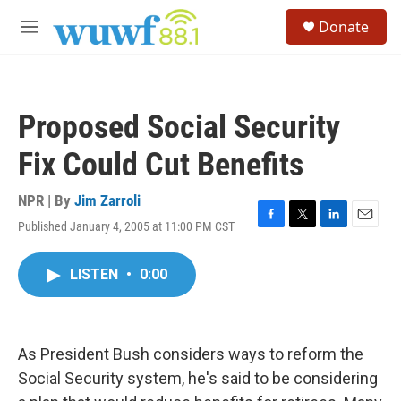
Skip to main content
S
Donate
e
M
a
e
r
n
c
u
h
Proposed Social Security
u
e
Fix Could Cut Benefits
r
y
NPR | By
Jim Zarroli
Published January 4, 2005 at 11:00 PM CST
F
T
L
E
a
w
i
m
c
i
n
a
LISTEN
•
0:00
e
t
k
i
b
t
e
l
o
e
d
o
r
I
k
n
As President Bush considers ways to reform the
Social Security system, he's said to be considering