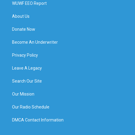
WUWF EEO Report
About Us
Donate Now
Become An Underwriter
Privacy Policy
Leave A Legacy
Search Our Site
Our Mission
Our Radio Schedule
DMCA Contact Information