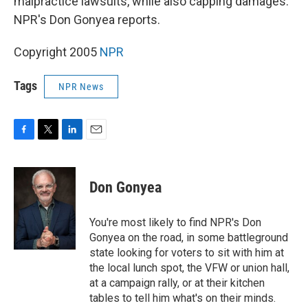
malpractice lawsuits, while also capping damages.
NPR's Don Gonyea reports.
Copyright 2005
NPR
Tags
NPR News
F
T
L
E
a
w
i
m
c
i
n
a
e
t
k
i
Don Gonyea
b
t
e
l
o
e
d
o
r
I
You're most likely to find NPR's Don
k
n
Gonyea on the road, in some battleground
state looking for voters to sit with him at
the local lunch spot, the VFW or union hall,
at a campaign rally, or at their kitchen
tables to tell him what's on their minds.