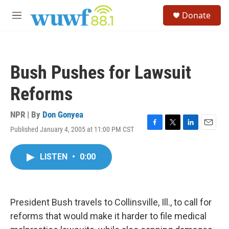
Skip to main content
S
Donate
e
M
a
e
r
n
c
u
h
Bush Pushes for Lawsuit
u
e
Reforms
r
y
NPR | By
Don Gonyea
Published January 4, 2005 at 11:00 PM CST
F
T
L
E
a
w
i
m
c
i
n
a
LISTEN
•
0:00
e
t
k
i
b
t
e
l
o
e
d
o
r
I
k
n
President Bush travels to Collinsville, Ill., to call for
reforms that would make it harder to file medical