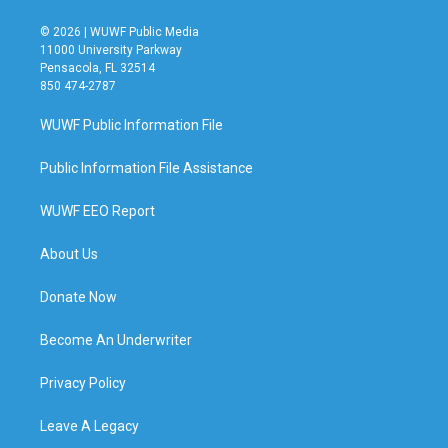
© 2026 | WUWF Public Media
11000 University Parkway
Pensacola, FL 32514
850 474-2787
WUWF Public Information File
Public Information File Assistance
WUWF EEO Report
About Us
Donate Now
Become An Underwriter
Privacy Policy
Leave A Legacy