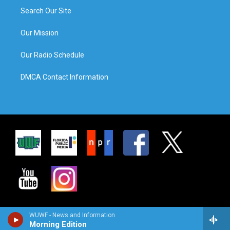
Search Our Site
Our Mission
Our Radio Schedule
DMCA Contact Information
WUWF - News and Information
Morning Edition