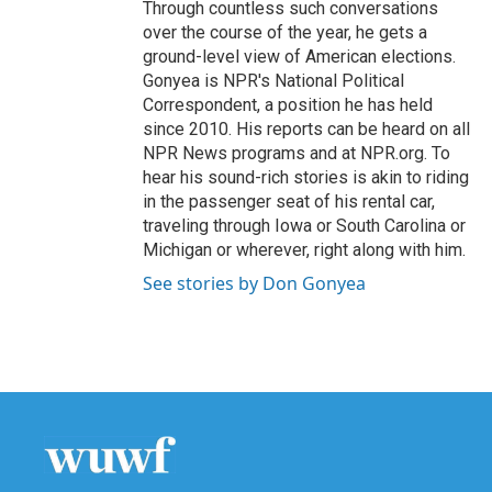
Through countless such conversations
over the course of the year, he gets a
ground-level view of American elections.
Gonyea is NPR's National Political
Correspondent, a position he has held
since 2010. His reports can be heard on all
NPR News programs and at NPR.org. To
hear his sound-rich stories is akin to riding
in the passenger seat of his rental car,
traveling through Iowa or South Carolina or
Michigan or wherever, right along with him.
See stories by Don Gonyea