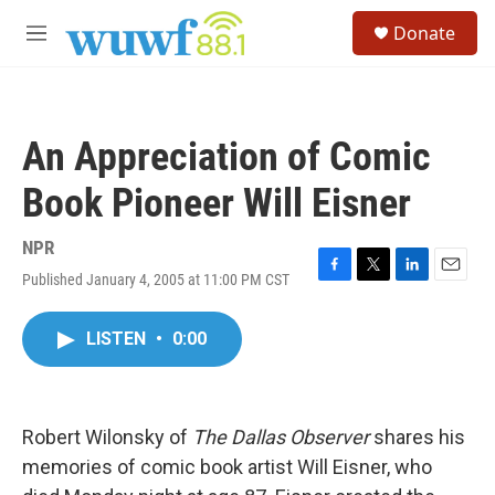
Skip to main content
S
Donate
e
M
a
e
r
n
c
u
h
An Appreciation of Comic
u
e
Book Pioneer Will Eisner
r
y
NPR
Published January 4, 2005 at 11:00 PM CST
F
T
L
E
a
w
i
m
c
i
n
a
LISTEN
•
0:00
e
t
k
i
b
t
e
l
o
e
d
o
r
I
k
n
Robert Wilonsky of
The Dallas Observer
shares his
memories of comic book artist Will Eisner, who