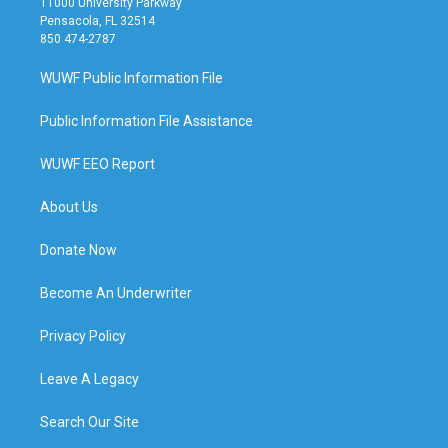
11000 University Parkway
Pensacola, FL 32514
850 474-2787
WUWF Public Information File
Public Information File Assistance
WUWF EEO Report
About Us
Donate Now
Become An Underwriter
Privacy Policy
Leave A Legacy
Search Our Site