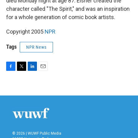
died Monday night at age 87. Eisner created the
character called "The Spirit," and was an inspiration
for a whole generation of comic book artists.
Copyright 2005
NPR
Tags
NPR News
F
T
L
E
a
w
i
m
c
i
n
a
e
t
k
i
b
t
e
l
o
e
d
o
r
I
k
n
© 2026 | WUWF Public Media