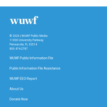
© 2026 | WUWF Public Media
11000 University Parkway
Pensacola, FL 32514
850 474-2787
WUWF Public Information File
Public Information File Assistance
WUWF EEO Report
About Us
Donate Now