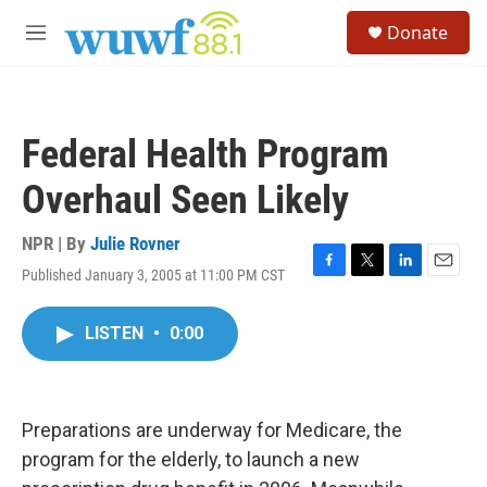
Skip to main content
S
Donate
e
M
a
e
r
n
c
u
h
Federal Health Program
u
e
Overhaul Seen Likely
r
y
NPR | By
Julie Rovner
Published January 3, 2005 at 11:00 PM CST
F
T
L
E
a
w
i
m
c
i
n
a
LISTEN
•
0:00
e
t
k
i
b
t
e
l
o
e
d
o
r
I
k
n
Preparations are underway for Medicare, the
program for the elderly, to launch a new