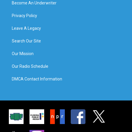
Become An Underwriter
Privacy Policy
Leave A Legacy
Search Our Site
Our Mission
Our Radio Schedule
DMCA Contact Information