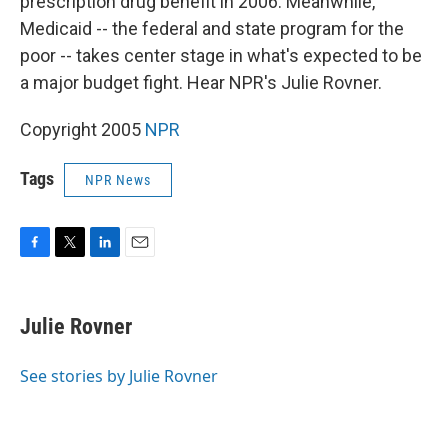
prescription drug benefit in 2006. Meanwhile,
Medicaid -- the federal and state program for the
poor -- takes center stage in what's expected to be
a major budget fight. Hear NPR's Julie Rovner.
Copyright 2005
NPR
Tags
NPR News
F
T
L
E
a
w
i
m
c
i
n
a
e
t
k
i
Julie Rovner
b
t
e
l
o
e
d
o
r
I
See stories by Julie Rovner
k
n