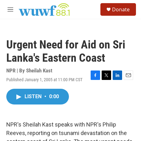
Skip to main content
S
Donate
e
M
a
e
r
n
c
u
h
Urgent Need for Aid on Sri
u
e
Lanka's Eastern Coast
r
y
NPR | By
Sheilah Kast
Published January 1, 2005 at 11:00 PM CST
F
T
L
E
a
w
i
m
c
i
n
a
LISTEN
•
0:00
e
t
k
i
b
t
e
l
o
e
d
o
r
I
k
n
NPR's Sheilah Kast speaks with NPR's Philip
Reeves, reporting on tsunami devastation on the