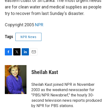
eastern coast of Sri Lanka. The most urgent needs
are for clean water and medical supplies as people
try to recover from last Sunday's disaster.
Copyright 2005
NPR
Tags
NPR News
F
T
L
E
a
w
i
m
c
i
n
a
e
t
k
i
Sheilah Kast
b
t
e
l
o
e
d
o
r
I
Sheilah Kast joined NPR in November
k
n
2003 as the weekend newscaster for
"PBS/NPR Newsbrief," the hourly 30-
second television news reports produced
by NPR for PBS stations.