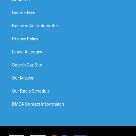
Donate Now
Become An Underwriter
Privacy Policy
Leave A Legacy
Search Our Site
Our Mission
Our Radio Schedule
DMCA Contact Information