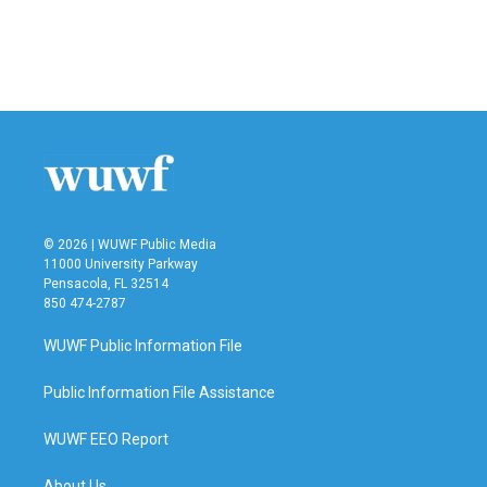
© 2026 | WUWF Public Media
11000 University Parkway
Pensacola, FL 32514
850 474-2787
WUWF Public Information File
Public Information File Assistance
WUWF EEO Report
About Us