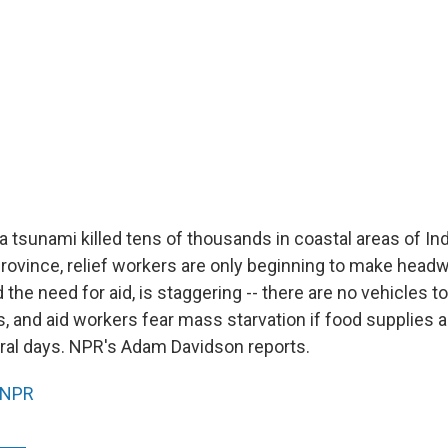
a tsunami killed tens of thousands in coastal areas of In
rovince, relief workers are only beginning to make headw
d the need for aid, is staggering -- there are no vehicles t
 and aid workers fear mass starvation if food supplies ar
eral days. NPR's Adam Davidson reports.
NPR