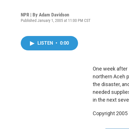
NPR | By
Adam Davidson
Published January 1, 2005 at 11:00 PM CST
LISTEN
•
0:00
One week after 
northern Aceh p
the disaster, an
needed supplies,
in the next sev
Copyright 2005