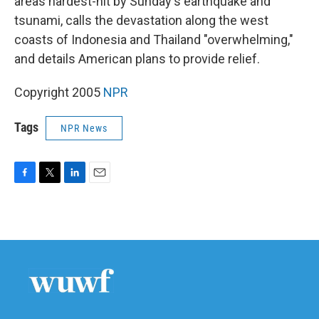
areas hardest-hit by Sunday's earthquake and
tsunami, calls the devastation along the west
coasts of Indonesia and Thailand "overwhelming,"
and details American plans to provide relief.
Copyright 2005
NPR
Tags
NPR News
F
T
L
E
a
w
i
m
c
i
n
a
e
t
k
i
b
t
e
l
o
e
d
o
r
I
k
n