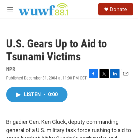
Skip to main content
S
Donate
e
M
a
e
r
n
c
u
h
U.S. Gears Up to Aid to
u
e
Tsunami Victims
r
y
NPR
Published December 31, 2004 at 11:00 PM CST
F
T
L
E
a
w
i
m
c
i
n
a
LISTEN
•
0:00
e
t
k
i
b
t
e
l
o
e
d
o
r
I
k
n
Brigadier Gen. Ken Gluck, deputy commanding
general of a U.S. military task force rushing to aid to