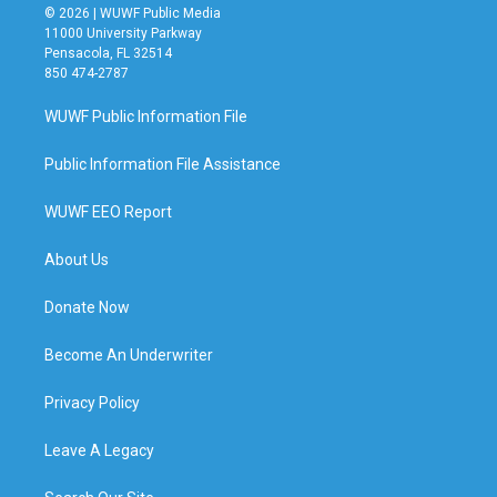
© 2026 | WUWF Public Media
11000 University Parkway
Pensacola, FL 32514
850 474-2787
WUWF Public Information File
Public Information File Assistance
WUWF EEO Report
About Us
Donate Now
Become An Underwriter
Privacy Policy
Leave A Legacy