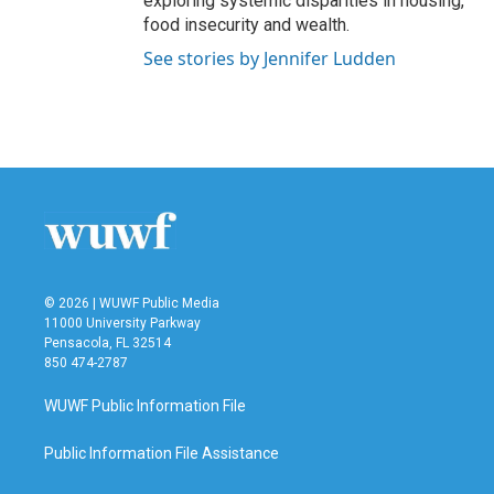
exploring systemic disparities in housing,
food insecurity and wealth.
See stories by Jennifer Ludden
© 2026 | WUWF Public Media
11000 University Parkway
Pensacola, FL 32514
850 474-2787
WUWF Public Information File
Public Information File Assistance