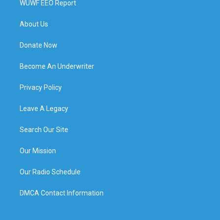
WUWF EEO Report
About Us
Donate Now
Become An Underwriter
Privacy Policy
Leave A Legacy
Search Our Site
Our Mission
Our Radio Schedule
DMCA Contact Information