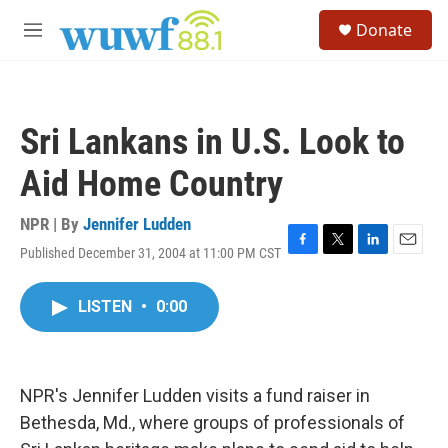
Skip to main content
S
Donate
e
M
a
e
r
n
c
u
h
Sri Lankans in U.S. Look to
u
e
Aid Home Country
r
y
NPR | By
Jennifer Ludden
Published December 31, 2004 at 11:00 PM CST
F
T
L
E
a
w
i
m
c
i
n
a
LISTEN
•
0:00
e
t
k
i
b
t
e
l
o
e
d
o
r
I
k
n
NPR's Jennifer Ludden visits a fund raiser in
Bethesda, Md., where groups of professionals of