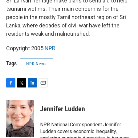
Sri Lankan heritage make plans to send aid to help
tsunami victims. Their main concern is for the
people in the mostly Tamil northeast region of Sri
Lanka, where decades of civil war have left the
residents weak and malnourished.
Copyright 2005
NPR
Tags
NPR News
F
T
L
E
a
w
i
m
c
i
n
a
e
t
k
i
Jennifer Ludden
b
t
e
l
o
e
d
o
r
I
NPR National Correspondent Jennifer
k
n
Ludden covers economic inequality,