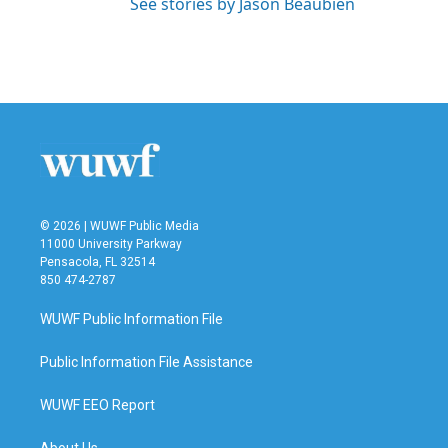
See stories by Jason Beaubien
© 2026 | WUWF Public Media
11000 University Parkway
Pensacola, FL 32514
850 474-2787
WUWF Public Information File
Public Information File Assistance
WUWF EEO Report
About Us