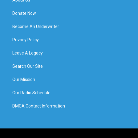
Donate Now
Become An Underwriter
Privacy Policy
Leave A Legacy
Search Our Site
Our Mission
Our Radio Schedule
DMCA Contact Information