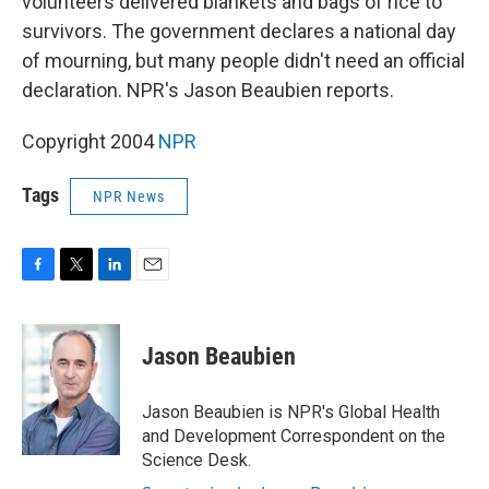
volunteers delivered blankets and bags of rice to
survivors. The government declares a national day
of mourning, but many people didn't need an official
declaration. NPR's Jason Beaubien reports.
Copyright 2004
NPR
Tags
NPR News
F
T
L
E
a
w
i
m
c
i
n
a
e
t
k
i
Jason Beaubien
b
t
e
l
o
e
d
o
r
I
Jason Beaubien is NPR's Global Health
k
n
and Development Correspondent on the
Science Desk.