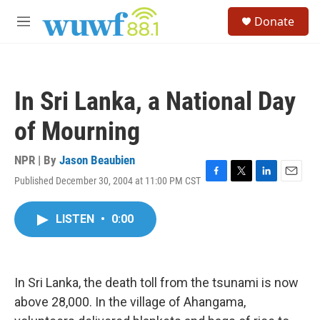
Skip to main content
S
Donate
e
M
a
e
r
n
c
u
h
In Sri Lanka, a National Day
u
e
of Mourning
r
y
NPR | By
Jason Beaubien
Published December 30, 2004 at 11:00 PM CST
F
T
L
E
a
w
i
m
c
i
n
a
LISTEN
•
0:00
e
t
k
i
b
t
e
l
o
e
d
o
r
I
k
n
In Sri Lanka, the death toll from the tsunami is now
above 28,000. In the village of Ahangama,