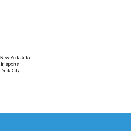
a New York Jets-
 in sports
York City.