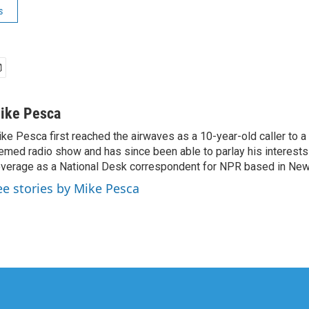
s
ike Pesca
ke Pesca first reached the airwaves as a 10-year-old caller to 
emed radio show and has since been able to parlay his interests
verage as a National Desk correspondent for NPR based in New 
ee stories by Mike Pesca