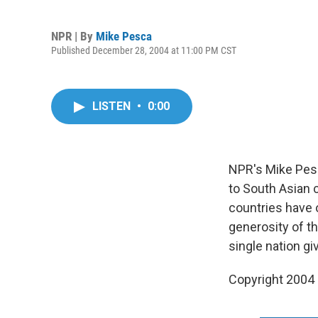
NPR | By
Mike Pesca
Published December 28, 2004 at 11:00 PM CST
LISTEN
•
0:00
NPR's Mike Pesc
to South Asian 
countries have o
generosity of th
single nation g
Copyright 2004