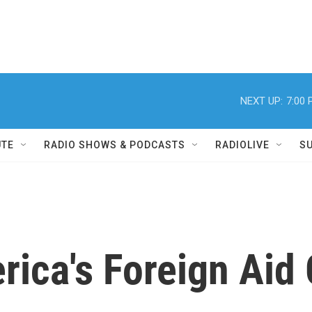
NEXT UP:
7:00
UTE
RADIO SHOWS & PODCASTS
RADIOLIVE
S
ica's Foreign Aid 