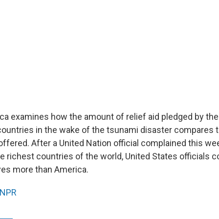
a examines how the amount of relief aid pledged by the
countries in the wake of the tsunami disaster compares 
ffered. After a United Nation official complained this we
e richest countries of the world, United States officials 
ives more than America.
NPR