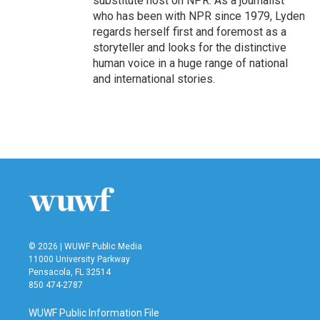
substitute host on NPR. As a journalist
who has been with NPR since 1979, Lyden
regards herself first and foremost as a
storyteller and looks for the distinctive
human voice in a huge range of national
and international stories.
© 2026 | WUWF Public Media
11000 University Parkway
Pensacola, FL 32514
850 474-2787
WUWF Public Information File