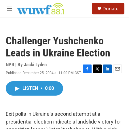
Skip to main content
S
Donate
e
M
a
e
r
n
c
u
h
Challenger Yushchenko
u
e
Leads in Ukraine Election
r
y
NPR | By
Jacki Lyden
Published December 25, 2004 at 11:00 PM CST
F
T
L
E
a
w
i
m
c
i
n
a
LISTEN
•
0:00
e
t
k
i
b
t
e
l
o
e
d
o
r
I
k
n
Exit polls in Ukraine's second attempt at a
presidential election indicate a landslide victory for