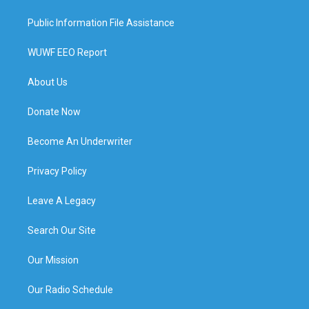
Public Information File Assistance
WUWF EEO Report
About Us
Donate Now
Become An Underwriter
Privacy Policy
Leave A Legacy
Search Our Site
Our Mission
Our Radio Schedule