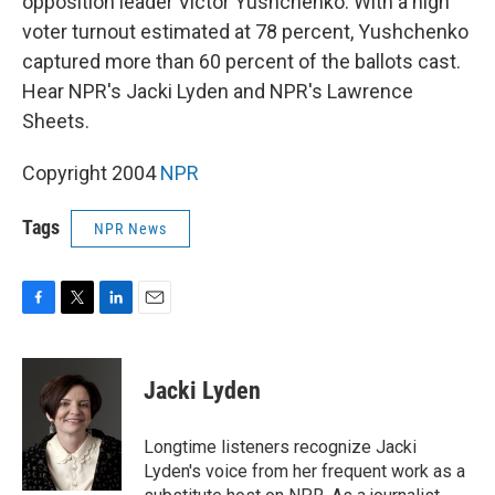
opposition leader Victor Yushchenko. With a high
voter turnout estimated at 78 percent, Yushchenko
captured more than 60 percent of the ballots cast.
Hear NPR's Jacki Lyden and NPR's Lawrence
Sheets.
Copyright 2004
NPR
Tags
NPR News
F
T
L
E
a
w
i
m
c
i
n
a
e
t
k
i
Jacki Lyden
b
t
e
l
o
e
d
o
r
I
Longtime listeners recognize Jacki
k
n
Lyden's voice from her frequent work as a